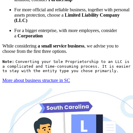
For more official and reliable business, together with personal
assets protection, choose a
Limited Liability Company
(LLC)
For a bigger enterprise, with more employees, consider
a
Corporation
While considering
a small service business
, we advise you to
choose from the first three options.
Note:
Converting your Sole Proprietorship to an LLC is
a complicated and time-consuming process. It is easier
to stay with the entity type you chose primarily.
More about business structure in SC