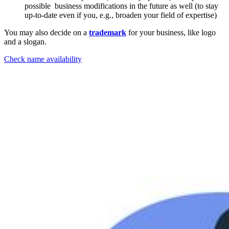
possible business modifications in the future as well (to stay
up-to-date even if you, e.g., broaden your field of expertise)
You may also decide on a
trademark
for your business, like logo
and a slogan.
Check name availability