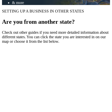
& more
SETTING UP A BUSINESS IN OTHER STATES
Are you from another state?
Check out other guides if you need more detailed information about
different states. You can click the state you are interested in on our
map or choose it from the list below.