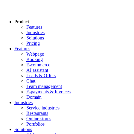
Product
Features
Industries
Solutions
Pricing
Features
Webpage
Booking
E-commerce
AI assistant
Leads & Offers
Chat
Team management
E-payments & Invoices
Domain
Industries
Service industries
Restaurants
Online stores
Portfolios
Solutions