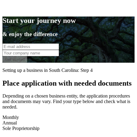
Start your journey now
& enjoy the difference
Get started
Setting up a business in South Carolina: Step 4
Place application with needed documents
Depending on a chosen business entity, the application procedures
and documents may vary. Find your type below and check what is
needed.
Monthly
Annual
Sole Proprietorship