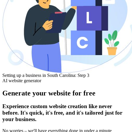
Setting up a business in South Carolina: Step 3
AI website generator
Generate your website for free
Experience custom website creation like never
before. It's quick, it's free, and it's tailored just for
your business.
No worries – we'll have everything done in under a minute