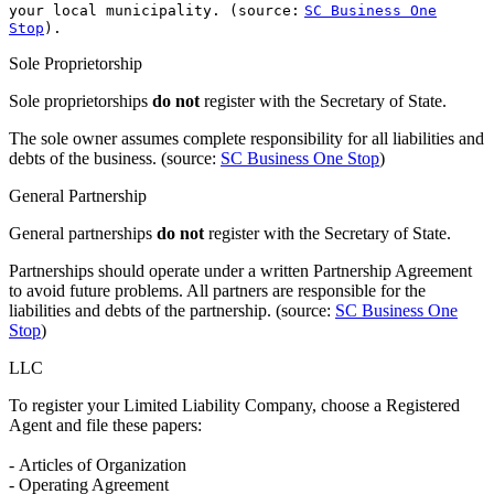
your local municipality. (source:
SC Business One
Stop
).
Sole Proprietorship
Sole proprietorships
do not
register with the Secretary of State.
The sole owner assumes complete responsibility for all liabilities and
debts of the business. (source:
SC Business One Stop
)
General Partnership
General partnerships
do not
register with the Secretary of State.
Partnerships should operate under a written Partnership Agreement
to avoid future problems. All partners are responsible for the
liabilities and debts of the partnership. (source:
SC Business One
Stop
)
LLC
To register your Limited Liability Company, choose a Registered
Agent and file these papers:
- Articles of Organization
- Operating Agreement