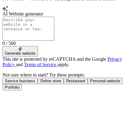
AI Website generator
0 / 500
Generate website
This site is protected by reCAPTCHA and the Google
Privacy
Policy
and
Terms of Service
apply.
Not sure where to start? Try these prompts:
Service business
Online store
Restaurant
Personal website
Portfolio