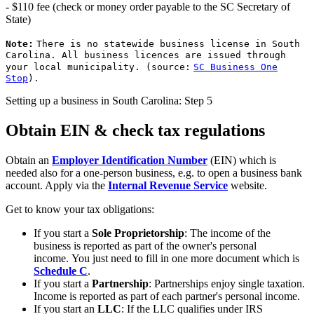
- $110 fee (check or money order payable to the SC Secretary of
State)
Note:
There is no statewide business license in South
Carolina. All business licences are issued through
your local municipality. (source:
SC Business One
Stop
).
Setting up a business in South Carolina: Step 5
Obtain EIN & check tax regulations
Obtain an
Employer Identification Number
(EIN) which is
needed also for a one-person business, e.g. to open a business bank
account. Apply via the
Internal Revenue Service
website.
Get to know your tax obligations:
If you start a
Sole Proprietorship
: The income of the
business is reported as part of the owner's personal
income. You just need to fill in one more document which is
Schedule C
.
If you start a
Partnership
: Partnerships enjoy single taxation.
Income is reported as part of each partner's personal income.
If you start an
LLC
: If the LLC qualifies under IRS