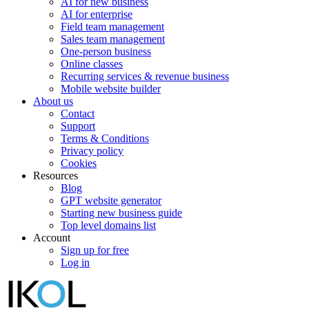
AI for new business
AI for enterprise
Field team management
Sales team management
One-person business
Online classes
Recurring services & revenue business
Mobile website builder
About us
Contact
Support
Terms & Conditions
Privacy policy
Cookies
Resources
Blog
GPT website generator
Starting new business guide
Top level domains list
Account
Sign up for free
Log in