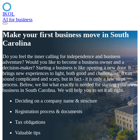
IKOL
AI for business
Make your first
business
move
in South
Carolina
Do you feel the inner calling for independence and business
adventure? Would you like to become a business owner and a
decision-maker? Starting a business is like opening a new door. It
brings new experiences to light, both good and challenging. It can
sound complicated and scary, but in fact - it is only a few steps
process. Below, we list what exactly is needed for starting your own
business in South Carolina. We will help you to set it all right.
Deciding on a company name & structure
Registration process & documents
Tax obligations
Valuable tips