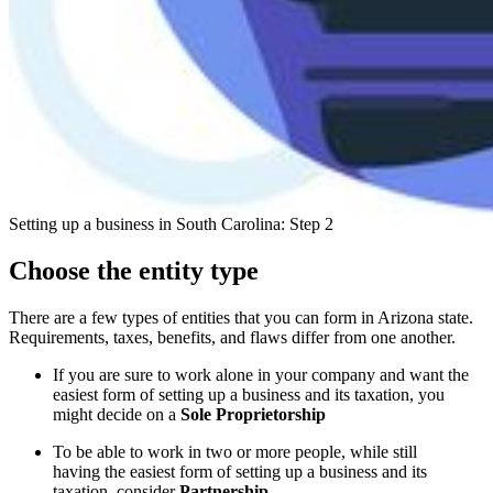
Setting up a business in South Carolina: Step 2
Choose the entity type
There are a few types of entities that you can form in Arizona state.
Requirements, taxes, benefits, and flaws differ from one another.
If you are sure to work alone in your company and want the
easiest form of setting up a business and its taxation, you
might decide on a
Sole Proprietorship
To be able to work in two or more people, while still
having the easiest form of setting up a business and its
taxation, consider
Partnership