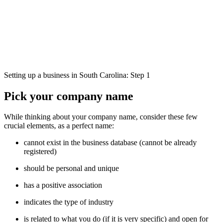
Setting up a business in South Carolina: Step 1
Pick your company name
While thinking about your company name, consider these few
crucial elements, as a perfect name:
cannot exist in the business database (cannot be already
registered)
should be personal and unique
has a positive association
indicates the type of industry
is related to what you do (if it is very specific) and open for