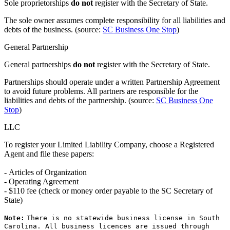
Sole proprietorships
do not
register with the Secretary of State.
The sole owner assumes complete responsibility for all liabilities and
debts of the business. (source:
SC Business One Stop
)
General Partnership
General partnerships
do not
register with the Secretary of State.
Partnerships should operate under a written Partnership Agreement
to avoid future problems. All partners are responsible for the
liabilities and debts of the partnership. (source:
SC Business One
Stop
)
LLC
To register your Limited Liability Company, choose a Registered
Agent and file these papers:
- Articles of Organization
- Operating Agreement
- $110 fee (check or money order payable to the SC Secretary of
State)
Note:
There is no statewide business license in South
Carolina. All business licences are issued through