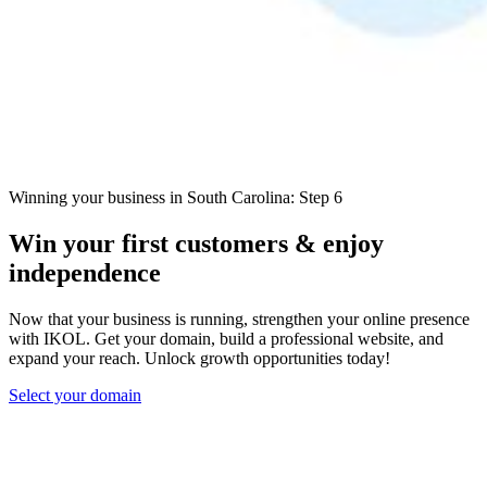
Winning your business in South Carolina: Step 6
Win your first customers & enjoy
independence
Now that your business is running, strengthen your online presence
with IKOL. Get your domain, build a professional website, and
expand your reach. Unlock growth opportunities today!
Select your domain