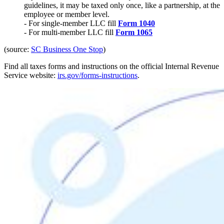
guidelines, it may be taxed only once, like a partnership, at the
employee or member level.
- For single-member LLC fill
Form 1040
- For multi-member LLC fill
Form 1065
(source:
SC Business One Stop
)
Find all taxes forms and instructions on the official Internal Revenue
Service website:
irs.gov/forms-instructions
.