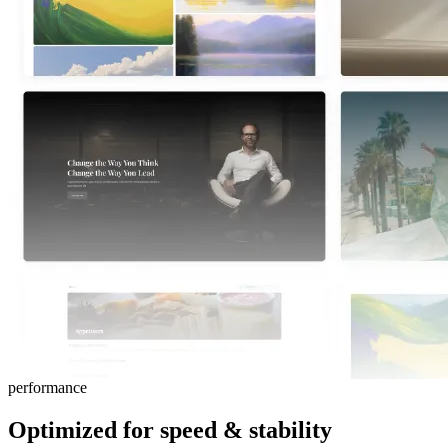
performance
Optimized for
speed
&
stability