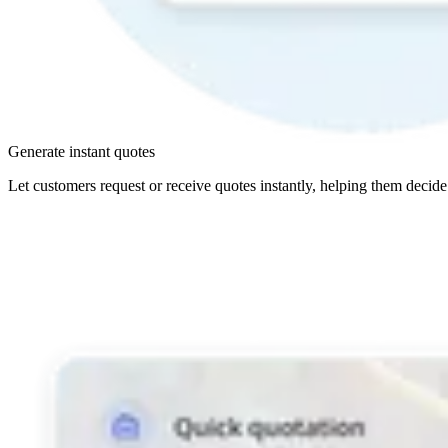
Generate instant quotes
Let customers request or receive quotes instantly, helping them decide