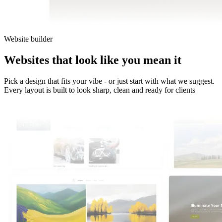
Website builder
Websites
that look like
you mean
it
Pick a design that fits your vibe - or just start with what we suggest.
Every layout is built to look sharp, clean and ready for clients