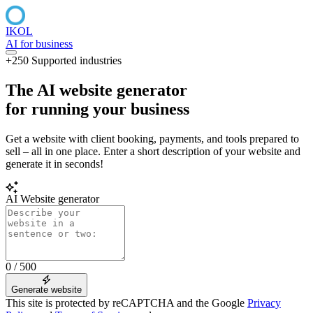
IKOL
AI for business
+250 Supported industries
The AI
website generator
for running your
business
Get a website with client booking, payments, and tools prepared to
sell – all in one place. Enter a short description of your website and
generate it in seconds!
AI Website generator
0 / 500
Generate website
This site is protected by reCAPTCHA and the Google
Privacy