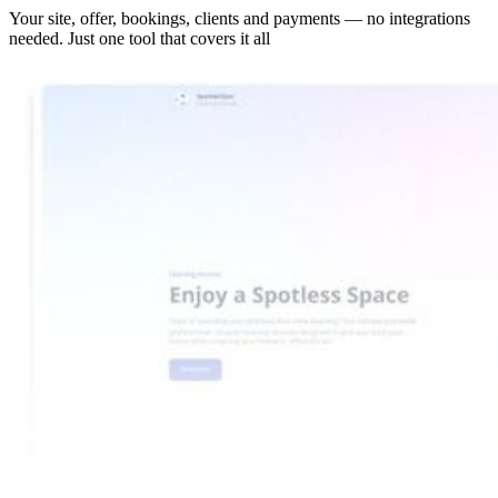
Your site, offer, bookings, clients and payments — no integrations
needed. Just one tool that covers it all