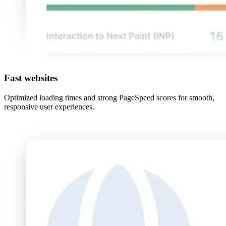
Fast websites
Optimized loading times and strong PageSpeed scores for smooth,
responsive user experiences.