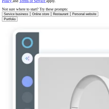
Policy
and
Terms of Service
apply.
Not sure where to start? Try these prompts:
Service business
Online store
Restaurant
Personal website
Portfolio