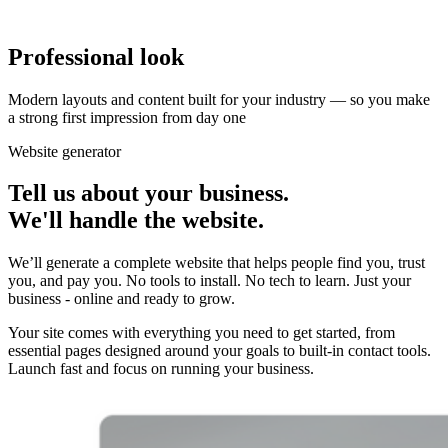
Professional look
Modern layouts and content built for your industry — so you make
a strong first impression from day one
Website generator
Tell us about
your business
.
We'll handle the website.
We’ll generate a complete website that helps people find you, trust
you, and pay you. No tools to install. No tech to learn. Just your
business - online and ready to grow.
Your site comes with everything you need to get started, from
essential pages designed around your goals to built-in contact tools.
Launch fast and focus on running your business.