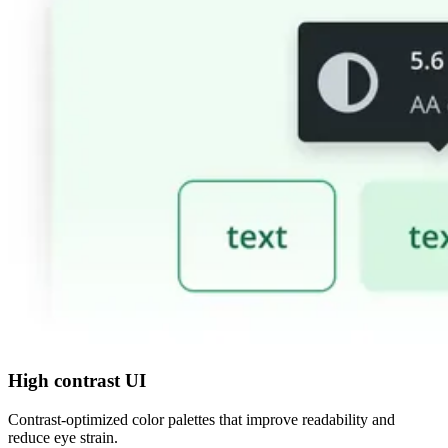
High contrast UI
Contrast-optimized color palettes that improve readability and
reduce eye strain.