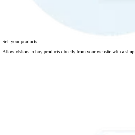
Sell your products
Allow visitors to buy products directly from your website with a simpl