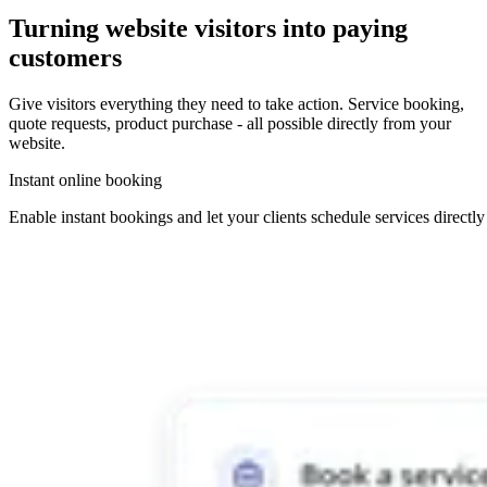
Turning
website visitors
into
paying
customers
Give visitors everything they need to take action. Service booking,
quote requests, product purchase - all possible directly from your
website.
Instant online booking
Enable instant bookings and let your clients schedule services directl