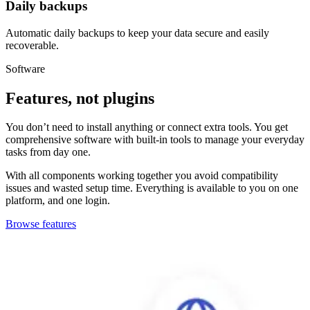
Daily backups
Automatic daily backups to keep your data secure and easily
recoverable.
Software
Features
, not plugins
You don’t need to install anything or connect extra tools. You get
comprehensive software with built-in tools to manage your everyday
tasks from day one.
With all components working together you avoid compatibility
issues and wasted setup time. Everything is available to you on one
platform, and one login.
Browse features