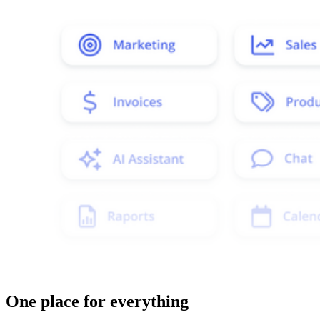
One place for everything