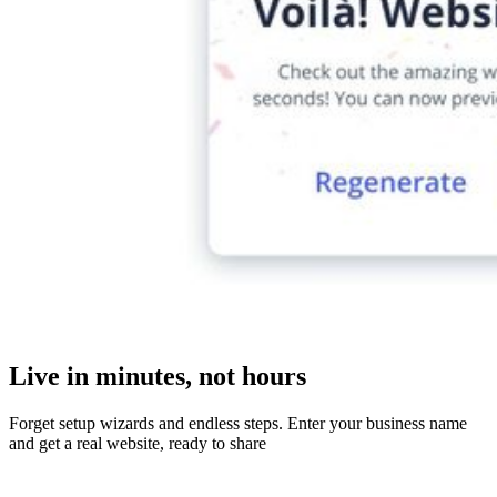
Live in minutes, not hours
Forget setup wizards and endless steps. Enter your business name
and get a real website, ready to share