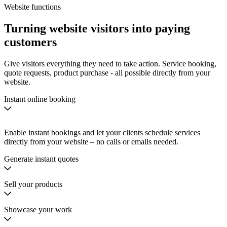
Website functions
Turning
website visitors
into
paying
customers
Give visitors everything they need to take action. Service booking,
quote requests, product purchase - all possible directly from your
website.
Instant online booking
Enable instant bookings and let your clients schedule services
directly from your website – no calls or emails needed.
Generate instant quotes
Sell your products
Showcase your work