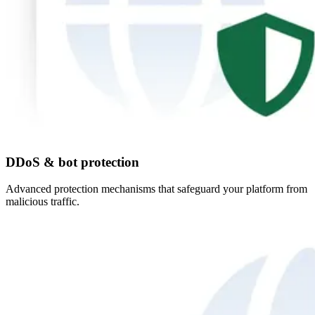
DDoS & bot protection
Advanced protection mechanisms that safeguard your platform from
malicious traffic.