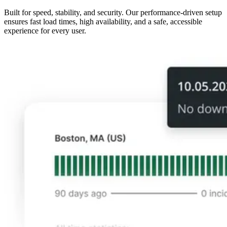
Built for speed, stability, and security. Our performance-driven setup
ensures fast load times, high availability, and a safe, accessible
experience for every user.