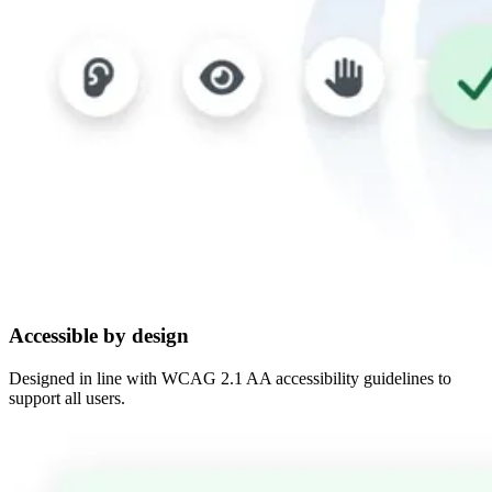
Accessible by design
Designed in line with WCAG 2.1 AA accessibility guidelines to
support all users.