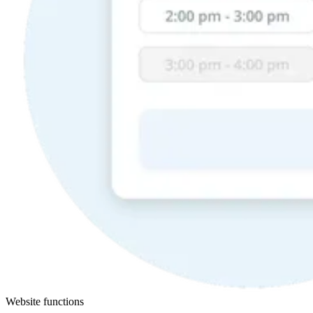
Website functions