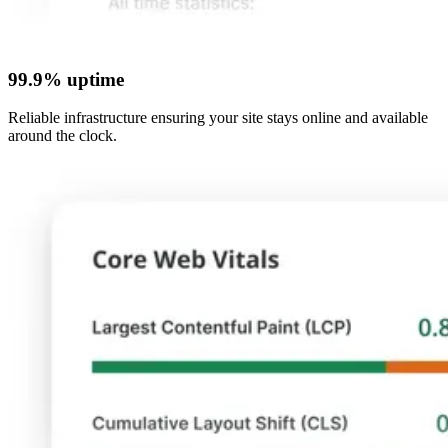
99.9% uptime
Reliable infrastructure ensuring your site stays online and available
around the clock.