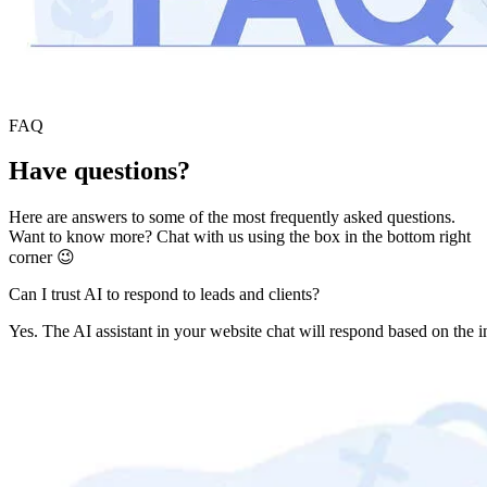
FAQ
Have questions?
Here are answers to some of the most frequently asked questions.
Want to know more? Chat with us using the box in the bottom right
corner 😉
Can I trust AI to respond to leads and clients?
Yes. The AI assistant in your website chat will respond based on the i