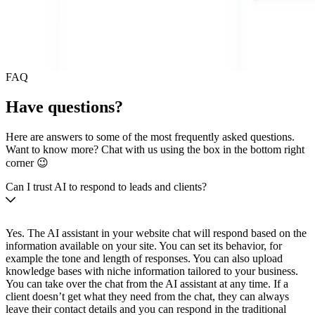
FAQ
Have questions?
Here are answers to some of the most frequently asked questions.
Want to know more? Chat with us using the box in the bottom right
corner 😉
Can I trust AI to respond to leads and clients?
Yes. The AI assistant in your website chat will respond based on the
information available on your site. You can set its behavior, for
example the tone and length of responses. You can also upload
knowledge bases with niche information tailored to your business.
You can take over the chat from the AI assistant at any time. If a
client doesn’t get what they need from the chat, they can always
leave their contact details and you can respond in the traditional