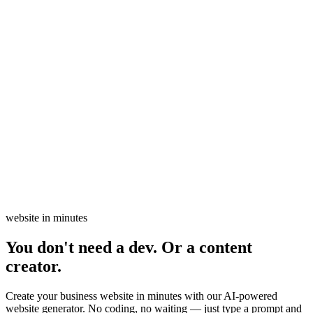
website in minutes
You don't need a dev. Or a content
creator.
Create your business website in minutes with our AI-powered
website generator. No coding, no waiting — just type a prompt and