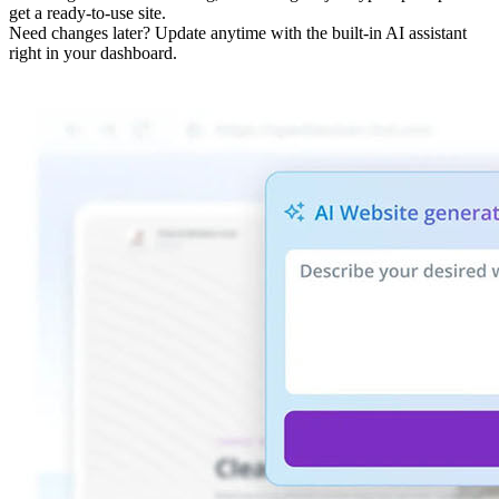
get a ready-to-use site.
Need changes later? Update anytime with the built-in AI assistant
right in your dashboard.