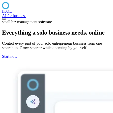
IKOL
AI for business
small biz management software
Everything a
solo business
needs, online
Control every part of your solo entrepreneur business from one
smart hub. Grow smarter while operating by yourself.
Start now