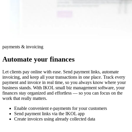
payments & invoicing
Automate your finances
Let clients pay online with ease. Send payment links, automate
invoicing, and keep all your transactions in one place. Track every
payment and invoice in real time, so you always know where your
business stands. With IKOL small biz management software, your
finances stay organized and effortless — so you can focus on the
work that really matters.
Enable convenient e-payments for your customers
Send payment links via the IKOL app
Create invoices using already collected data