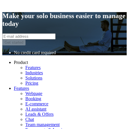
Make your solo business easier to manage
today
Get started
No credit card required
Product
Features
Industries
Solutions
Pricing
Features
Webpage
Booking
E-commerce
AI assistant
Leads & Offers
Chat
Team management