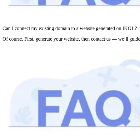
Can I connect my existing domain to a website generated on IKOL?
Of course. First, generate your website, then contact us — we’ll guide