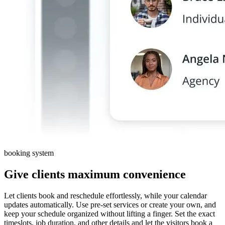
booking system
Give clients maximum convenience
Let clients book and reschedule effortlessly, while your calendar
updates automatically. Use pre-set services or create your own, and
keep your schedule organized without lifting a finger. Set the exact
timeslots, job duration, and other details and let the visitors book a