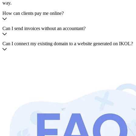
way.
How can clients pay me online?
Can I send invoices without an accountant?
Can I connect my existing domain to a website generated on IKOL?