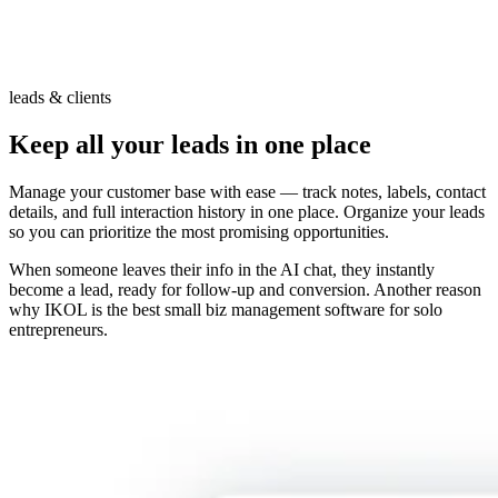
leads & clients
Keep all your leads in one place
Manage your customer base with ease — track notes, labels, contact
details, and full interaction history in one place. Organize your leads
so you can prioritize the most promising opportunities.
When someone leaves their info in the AI chat, they instantly
become a lead, ready for follow-up and conversion. Another reason
why IKOL is the best small biz management software for solo
entrepreneurs.