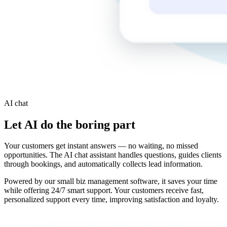
AI chat
Let AI do the boring part
Your customers get instant answers — no waiting, no missed
opportunities. The AI chat assistant handles questions, guides clients
through bookings, and automatically collects lead information.
Powered by our small biz management software, it saves your time
while offering 24/7 smart support. Your customers receive fast,
personalized support every time, improving satisfaction and loyalty.