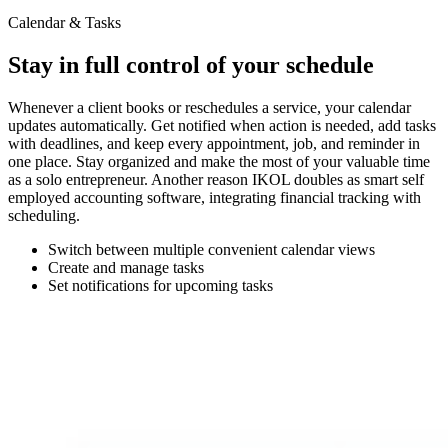
Calendar & Tasks
Stay in full control of your schedule
Whenever a client books or reschedules a service, your calendar
updates automatically. Get notified when action is needed, add tasks
with deadlines, and keep every appointment, job, and reminder in
one place. Stay organized and make the most of your valuable time
as a solo entrepreneur. Another reason IKOL doubles as smart self
employed accounting software, integrating financial tracking with
scheduling.
Switch between multiple convenient calendar views
Create and manage tasks
Set notifications for upcoming tasks