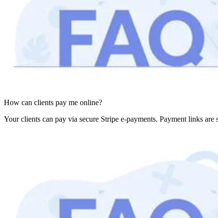
How can clients pay me online?
Your clients can pay via secure Stripe e-payments. Payment links are