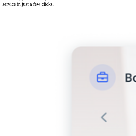
service in just a few clicks.