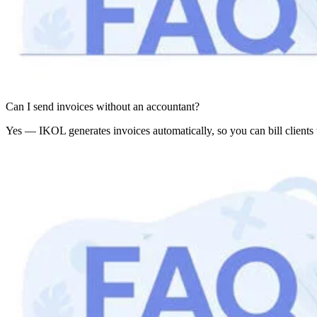
Can I send invoices without an accountant?
Yes — IKOL generates invoices automatically, so you can bill clients 