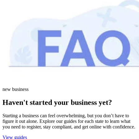
new business
Haven't started your business yet?
Starting a business can feel overwhelming, but you don’t have to
figure it out alone. Explore our guides for each state to learn what
you need to register, stay compliant, and get online with confidence.
View guides