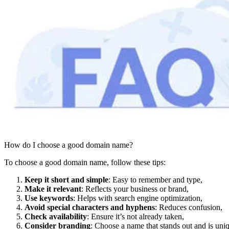
How do I choose a good domain name?
To choose a good domain name, follow these tips:
Keep it short and simple
: Easy to remember and type,
Make it relevant
: Reflects your business or brand,
Use keywords
: Helps with search engine optimization,
Avoid special characters and hyphens
: Reduces confusion,
Check availability
: Ensure it’s not already taken,
Consider branding
: Choose a name that stands out and is uni