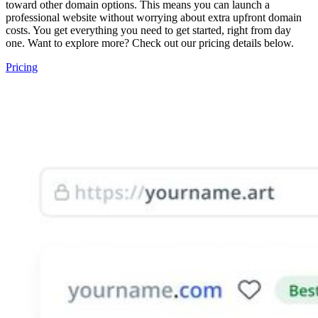
toward other domain options. This means you can launch a
professional website without worrying about extra upfront domain
costs. You get everything you need to get started, right from day
one. Want to explore more? Check out our pricing details below.
Pricing