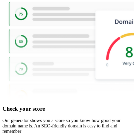
Check your score
Our generator shows you a score so you know how good your
domain name is. An SEO-friendly domain is easy to find and
remember