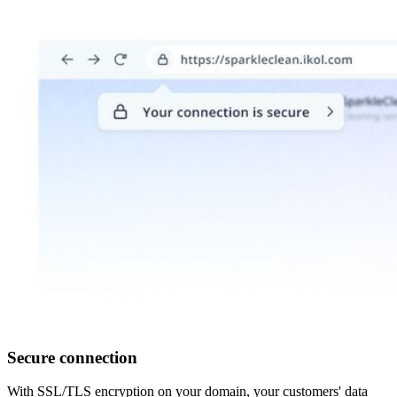
Secure connection
With SSL/TLS encryption on your domain, your customers' data