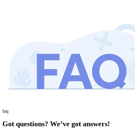
faq
Got questions? We’ve got answers!