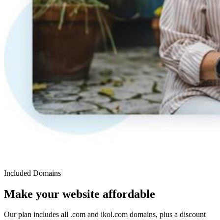
Included Domains
Make your website affordable
Our plan includes all .com and ikol.com domains, plus a discount