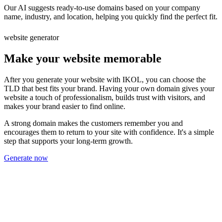
Our AI suggests ready-to-use domains based on your company
name, industry, and location, helping you quickly find the perfect fit.
website generator
Make your website memorable
After you generate your website with IKOL, you can choose the
TLD that best fits your brand. Having your own domain gives your
website a touch of professionalism, builds trust with visitors, and
makes your brand easier to find online.
A strong domain makes the customers remember you and
encourages them to return to your site with confidence. It's a simple
step that supports your long-term growth.
Generate now