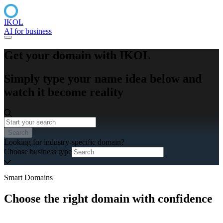
IKOL
AI for business
Get your domain with IKOL
Simply type your name idea below and
watch it become reality
Search
Looking for industry-specific domain?
Choose business type
Smart Domains
Choose the right domain with confidence