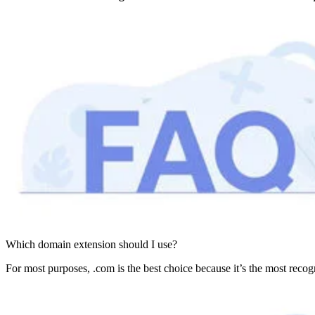
Which domain extension should I use?
For most purposes, .com is the best choice because it’s the most recogni