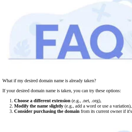
What if my desired domain name is already taken?
If your desired domain name is taken, you can try these options:
Choose a different extension
(e.g., .net, .org),
Modify the name slightly
(e.g., add a word or use a variation),
Consider purchasing the domain
from its current owner if it's