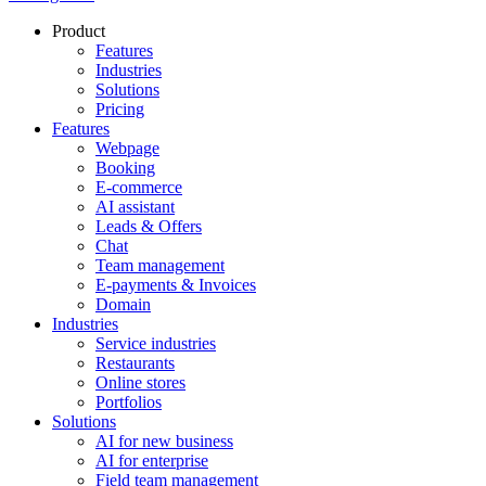
Product
Features
Industries
Solutions
Pricing
Features
Webpage
Booking
E-commerce
AI assistant
Leads & Offers
Chat
Team management
E-payments & Invoices
Domain
Industries
Service industries
Restaurants
Online stores
Portfolios
Solutions
AI for new business
AI for enterprise
Field team management