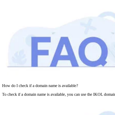
How do I check if a domain name is available?
To check if a domain name is available, you can use the IKOL domain 