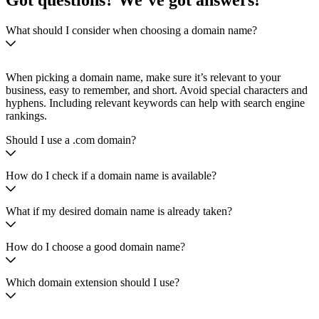
Got questions? We’ve got answers!
What should I consider when choosing a domain name?
When picking a domain name, make sure it’s relevant to your
business, easy to remember, and short. Avoid special characters and
hyphens. Including relevant keywords can help with search engine
rankings.
Should I use a .com domain?
How do I check if a domain name is available?
What if my desired domain name is already taken?
How do I choose a good domain name?
Which domain extension should I use?