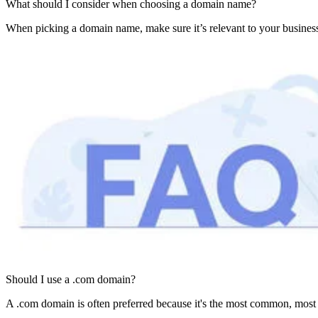
What should I consider when choosing a domain name?
When picking a domain name, make sure it’s relevant to your business
Should I use a .com domain?
A .com domain is often preferred because it's the most common, most r