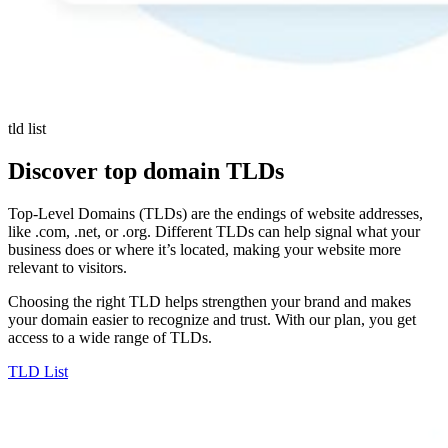
tld list
Discover top domain TLDs
Top-Level Domains (TLDs) are the endings of website addresses,
like .com, .net, or .org. Different TLDs can help signal what your
business does or where it’s located, making your website more
relevant to visitors.
Choosing the right TLD helps strengthen your brand and makes
your domain easier to recognize and trust. With our plan, you get
access to a wide range of TLDs.
TLD List