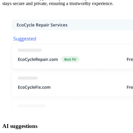
stays secure and private, ensuring a trustworthy experience.
AI suggestions