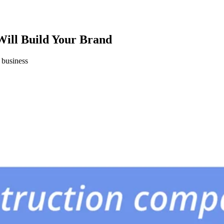
ill Build Your Brand
 business