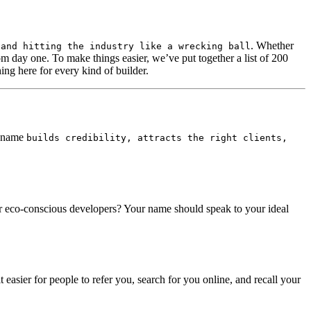
. Whether
 and hitting the industry like a wrecking ball
from day one. To make things easier, we’ve put together a list of 200
ng here for every kind of builder.
at name
builds credibility, attracts the right clients,
or eco-conscious developers? Your name should speak to your ideal
easier for people to refer you, search for you online, and recall your