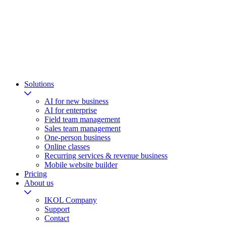
Solutions
AI for new business
AI for enterprise
Field team management
Sales team management
One-person business
Online classes
Recurring services & revenue business
Mobile website builder
Pricing
About us
IKOL Company
Support
Contact