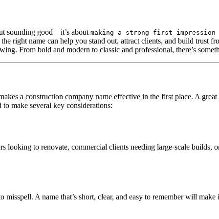
bout sounding good—it’s about
making a strong first impression
, the right name can help you stand out, attract clients, and build trust 
wing. From bold and modern to classic and professional, there’s somethi
t makes a construction company name effective in the first place. A gre
ed to make several key considerations:
 looking to renovate, commercial clients needing large-scale builds, 
 misspell. A name that’s short, clear, and easy to remember will make it 