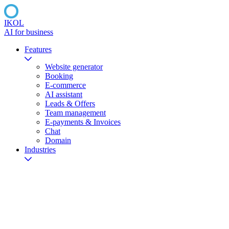
IKOL
AI for business
Features
Website generator
Booking
E-commerce
AI assistant
Leads & Offers
Team management
E-payments & Invoices
Chat
Domain
Industries