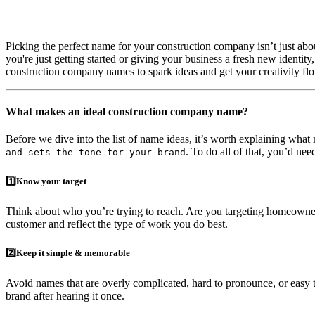
Picking the perfect name for your construction company isn’t just a
you're just getting started or giving your business a fresh new identity
construction company names to spark ideas and get your creativity flo
What makes an ideal construction company name?
Before we dive into the list of name ideas, it’s worth explaining wha
. To do all of that, you’d ne
and sets the tone for your brand
1️⃣Know your target
Think about who you’re trying to reach. Are you targeting homeowners
customer and reflect the type of work you do best.
2️⃣Keep it simple & memorable
Avoid names that are overly complicated, hard to pronounce, or easy to
brand after hearing it once.