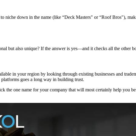
to niche down in the name (like “Deck Masters" or “Roof Bros"), make su
nal but also unique? If the answer is yes—and it checks all the other 
vailable in your region by looking through existing businesses and tradem
platforms goes a long way in building trust.
ck the one name for your company that will most certainly help you becom