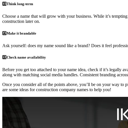
3️⃣Think long-term
Choose a name that will grow with your business. While it’s tempting 
construction later on.
4️⃣Make it brandable
Ask yourself: does my name sound like a brand? Does it feel professio
5️⃣Check name availability
Before you get too attached to your name idea, check if it’s legally a
along with matching social media handles. Consistent branding across 
Once you consider all of the points above, you’ll be on your way to pi
are some ideas for construction company names to help you!