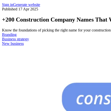
Sign in
Generate website
Published 17 Apr 2025
+200 Construction Company Names That W
Know the foundations of picking the right name for your construction
Branding
Business strategy
New business