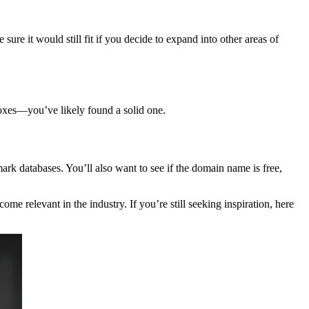
re it would still fit if you decide to expand into other areas of
boxes—you’ve likely found a solid one.
ark databases. You’ll also want to see if the domain name is free,
e relevant in the industry. If you’re still seeking inspiration, here