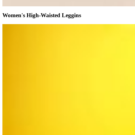
Women's High-Waisted Leggins