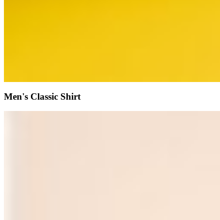
Men's Classic Shirt