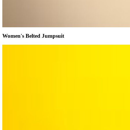
Women's Belted Jumpsuit