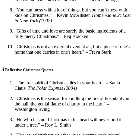
“You can mess with a lot of things, but you can’t mess with
kids on Christmas." – Kevin McAllister,
Home Alone 2: Lost
in New York (1992)
“Gifts of time and love are surely the basic ingredients of a
truly merry Christmas." – Peg Bracken
“Christmas is not an external event at all, but a piece of one's
home that one carries in one's heart." – Freya Stark
🕯️ Reflective Christmas Quotes
“The true spirit of Christmas lies in your heart." – Santa
Claus,
The Polar Express (2004)
“Christmas is the season for kindling the fire of hospitality in
the hall, the genial flame of charity in the heart." –
Washington Irving
“He who has not Christmas in his heart will never find it
under a tree." – Roy L. Smith