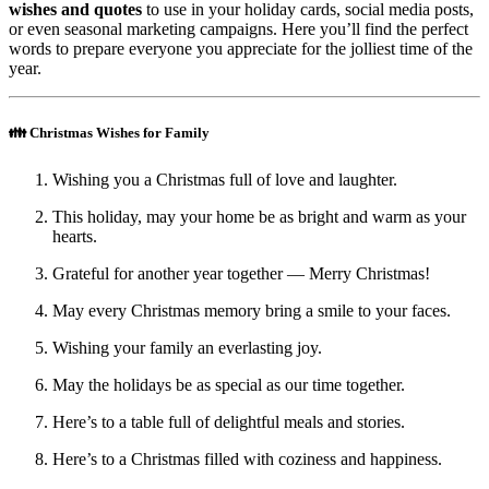
wishes and quotes
to use in your holiday cards, social media posts,
or even seasonal marketing campaigns. Here you’ll find the perfect
words to prepare everyone you appreciate for the jolliest time of the
year.
👪 Christmas Wishes for Family
Wishing you a Christmas full of love and laughter.
This holiday, may your home be as bright and warm as your
hearts.
Grateful for another year together — Merry Christmas!
May every Christmas memory bring a smile to your faces.
Wishing your family an everlasting joy.
May the holidays be as special as our time together.
Here’s to a table full of delightful meals and stories.
Here’s to a Christmas filled with coziness and happiness.