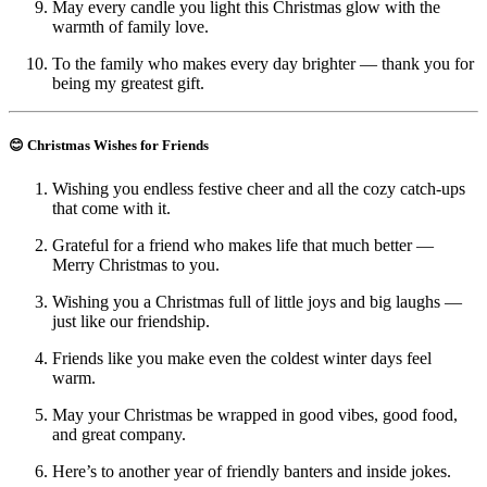
May every candle you light this Christmas glow with the
warmth of family love.
To the family who makes every day brighter — thank you for
being my greatest gift.
😊 Christmas Wishes for Friends
Wishing you endless festive cheer and all the cozy catch-ups
that come with it.
Grateful for a friend who makes life that much better —
Merry Christmas to you.
Wishing you a Christmas full of little joys and big laughs —
just like our friendship.
Friends like you make even the coldest winter days feel
warm.
May your Christmas be wrapped in good vibes, good food,
and great company.
Here’s to another year of friendly banters and inside jokes.