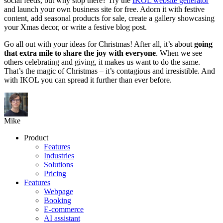
social feeds, but why stop there? Try the
IKOL website generator
and launch your own business site for free. Adorn it with festive
content, add seasonal products for sale, create a gallery showcasing
your Xmas decor, or write a festive blog post.
Go all out with your ideas for Christmas! After all, it’s about
going
that extra mile to share the joy with everyone
. When we see
others celebrating and giving, it makes us want to do the same.
That’s the magic of Christmas – it’s contagious and irresistible. And
with IKOL you can spread it further than ever before.
Mike
Product
Features
Industries
Solutions
Pricing
Features
Webpage
Booking
E-commerce
AI assistant