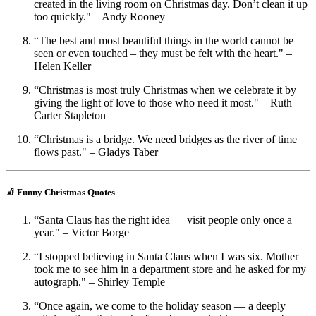
created in the living room on Christmas day. Don’t clean it up
too quickly." – Andy Rooney
“The best and most beautiful things in the world cannot be
seen or even touched – they must be felt with the heart." –
Helen Keller
“Christmas is most truly Christmas when we celebrate it by
giving the light of love to those who need it most." – Ruth
Carter Stapleton
“Christmas is a bridge. We need bridges as the river of time
flows past." – Gladys Taber
🧦 Funny Christmas Quotes
“Santa Claus has the right idea — visit people only once a
year." – Victor Borge
“I stopped believing in Santa Claus when I was six. Mother
took me to see him in a department store and he asked for my
autograph." – Shirley Temple
“Once again, we come to the holiday season — a deeply