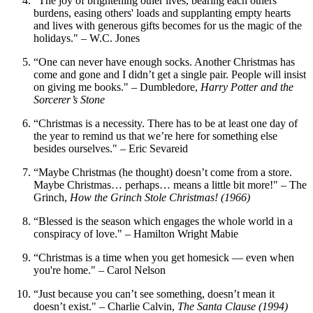
“The joy of brightening other lives, bearing each others'
burdens, easing others' loads and supplanting empty hearts
and lives with generous gifts becomes for us the magic of the
holidays." – W.C. Jones
“One can never have enough socks. Another Christmas has
come and gone and I didn’t get a single pair. People will insist
on giving me books." – Dumbledore,
Harry Potter and the
Sorcerer’s Stone
“Christmas is a necessity. There has to be at least one day of
the year to remind us that we’re here for something else
besides ourselves." – Eric Sevareid
“Maybe Christmas (he thought) doesn’t come from a store.
Maybe Christmas… perhaps… means a little bit more!" – The
Grinch,
How the Grinch Stole Christmas! (1966)
“Blessed is the season which engages the whole world in a
conspiracy of love." – Hamilton Wright Mabie
“Christmas is a time when you get homesick — even when
you're home." – Carol Nelson
“Just because you can’t see something, doesn’t mean it
doesn’t exist." – Charlie Calvin,
The Santa Clause (1994)