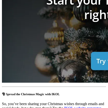
🎅 Spread the Christmas Magic with IKOL
So, you’ve been sharing your Christmas wishes through emails and