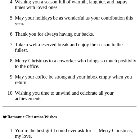
Wishing you a season full of warmth, laughter, and happy
times with loved ones.
May your holidays be as wonderful as your contribution this
year.
Thank you for always having our backs.
Take a well-deserved break and enjoy the season to the
fullest.
Merry Christmas to a coworker who brings so much positivity
to the office.
May your coffee be strong and your inbox empty when you
return.
Wishing you time to unwind and celebrate all your
achievements.
❤️ Romantic Christmas Wishes
You’re the best gift I could ever ask for — Merry Christmas,
my love.