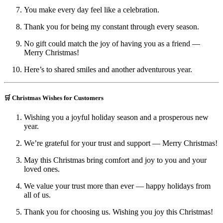
You make every day feel like a celebration.
Thank you for being my constant through every season.
No gift could match the joy of having you as a friend —
Merry Christmas!
Here’s to shared smiles and another adventurous year.
🛒 Christmas Wishes for Customers
Wishing you a joyful holiday season and a prosperous new
year.
We’re grateful for your trust and support — Merry Christmas!
May this Christmas bring comfort and joy to you and your
loved ones.
We value your trust more than ever — happy holidays from
all of us.
Thank you for choosing us. Wishing you joy this Christmas!