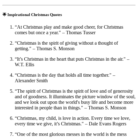
🌟 Inspirational Christmas Quotes
“At Christmas play and make good cheer, for Christmas
comes but once a year." – Thomas Tusser
“Christmas is the spirit of giving without a thought of
getting." – Thomas S. Monson
“It’s Christmas in the heart that puts Christmas in the air." –
W.T. Ellis
“Christmas is the day that holds all time together." –
Alexander Smith
“The spirit of Christmas is the spirit of love and of generosity
and of goodness. It illuminates the picture window of the soul,
and we look out upon the world's busy life and become more
interested in people than in things." – Thomas S. Monson
“Christmas, my child, is love in action. Every time we love,
every time we give, it’s Christmas." – Dale Evans Rogers
“One of the most glorious messes in the world is the mess