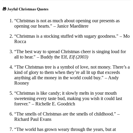
🎁 Joyful Christmas Quotes
“Christmas is not as much about opening our presents as
opening our hearts." – Janice Maeditere
“Christmas is a stocking stuffed with sugary goodness." – Mo
Rocca
“The best way to spread Christmas cheer is singing loud for
all to hear." – Buddy the Elf,
Elf (2003)
“The Christmas tree is a symbol of love, not money. There’s a
kind of glory to them when they’re all lit up that exceeds
anything all the money in the world could buy." – Andy
Rooney
“Christmas is like candy; it slowly melts in your mouth
sweetening every taste bud, making you wish it could last
forever." – Richelle E. Goodrich
“The smells of Christmas are the smells of childhood." –
Richard Paul Evans
“The world has grown weary through the years, but at