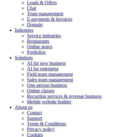
Leads & Offers
Chat
Team management
E-payments & Invoices
Domain
Industries
Service industries
Restaurants
Online stores
Portfolios
Solutions
AI for new business
AI for enterprise
Field team management
Sales team management
One-person business
Online classes
Recurring services & revenue business
Mobile website builder
About us
Contact
Support
Terms & Conditions
Privacy policy
Cookies