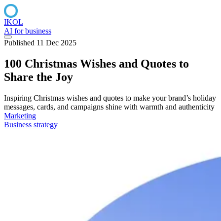
IKOL
AI for business
Published 11 Dec 2025
100 Christmas Wishes and Quotes to
Share the Joy
Inspiring Christmas wishes and quotes to make your brand’s holiday
messages, cards, and campaigns shine with warmth and authenticity
Marketing
Business strategy