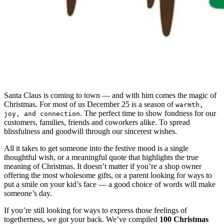
Santa Claus is coming to town — and with him comes the magic of
Christmas. For most of us December 25 is a season of
warmth,
. The perfect time to show fondness for our
joy, and connection
customers, families, friends and coworkers alike. To spread
blissfulness and goodwill through our sincerest wishes.
All it takes to get someone into the festive mood is a single
thoughtful wish, or a meaningful quote that highlights the true
meaning of Christmas. It doesn’t matter if you’re a shop owner
offering the most wholesome gifts, or a parent looking for ways to
put a smile on your kid’s face — a good choice of words will make
someone’s day.
If you’re still looking for ways to express those feelings of
togetherness, we got your back. We’ve compiled
100 Christmas