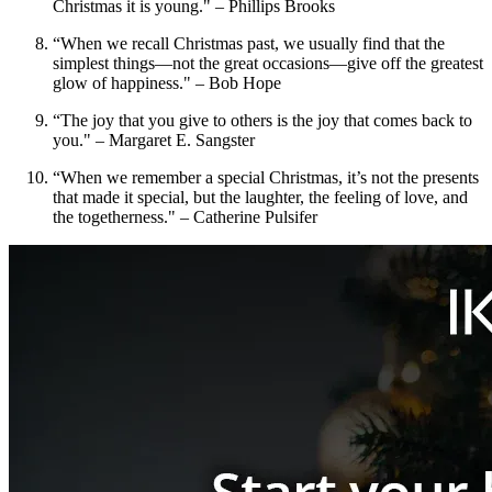
Christmas it is young." – Phillips Brooks
“When we recall Christmas past, we usually find that the
simplest things—not the great occasions—give off the greatest
glow of happiness." – Bob Hope
“The joy that you give to others is the joy that comes back to
you." – Margaret E. Sangster
“When we remember a special Christmas, it’s not the presents
that made it special, but the laughter, the feeling of love, and
the togetherness." – Catherine Pulsifer