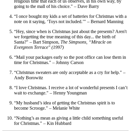
religious time that each of us observes, in his own way, by
going to the mall of his choice." – Dave Barry
“I once bought my kids a set of batteries for Christmas with a
note on it saying, ‘Toys not included.’" – Bernard Manning
“Hey, since when is Christmas just about the presents? Aren't
we forgetting the true meaning of this day... the birth of
Santa?" – Bart Simpson,
The Simpsons, “Miracle on
Evergreen Terrace" (1997)
“Mail your packages early so the post office can lose them in
time for Christmas." – Johnny Carson
“Christmas sweaters are only acceptable as a cry for help." –
Andy Borowitz
“I love Christmas. I receive a lot of wonderful presents I can’t
wait to exchange." – Henny Youngman
“My husband’s idea of getting the Christmas spirit is to
become Scrooge." – Melanie White
“Nothing’s as mean as giving a little child something useful
for Christmas." – Kin Hubbard