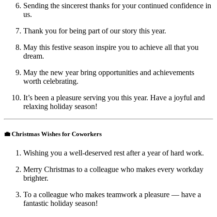
Sending the sincerest thanks for your continued confidence in
us.
Thank you for being part of our story this year.
May this festive season inspire you to achieve all that you
dream.
May the new year bring opportunities and achievements
worth celebrating.
It’s been a pleasure serving you this year. Have a joyful and
relaxing holiday season!
💼 Christmas Wishes for Coworkers
Wishing you a well-deserved rest after a year of hard work.
Merry Christmas to a colleague who makes every workday
brighter.
To a colleague who makes teamwork a pleasure — have a
fantastic holiday season!