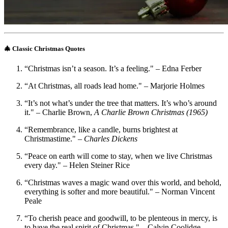
🎄 Classic Christmas Quotes
“Christmas isn’t a season. It’s a feeling." – Edna Ferber
“At Christmas, all roads lead home." – Marjorie Holmes
“It’s not what’s under the tree that matters. It’s who’s around
it." – Charlie Brown,
A Charlie Brown Christmas (1965)
“Remembrance, like a candle, burns brightest at
Christmastime." –
Charles Dickens
“Peace on earth will come to stay, when we live Christmas
every day." – Helen Steiner Rice
“Christmas waves a magic wand over this world, and behold,
everything is softer and more beautiful." – Norman Vincent
Peale
“To cherish peace and goodwill, to be plenteous in mercy, is
to have the real spirit of Christmas." – Calvin Coolidge