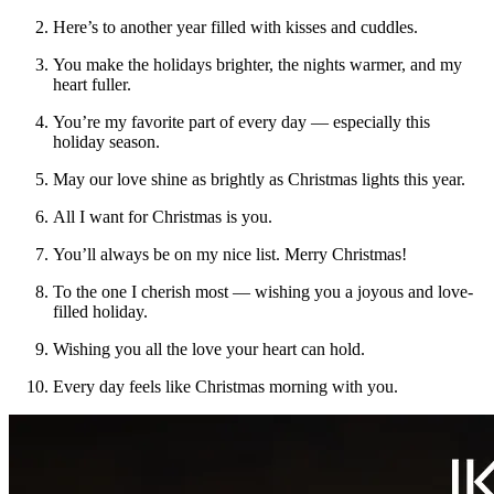
Here’s to another year filled with kisses and cuddles.
You make the holidays brighter, the nights warmer, and my
heart fuller.
You’re my favorite part of every day — especially this
holiday season.
May our love shine as brightly as Christmas lights this year.
All I want for Christmas is you.
You’ll always be on my nice list. Merry Christmas!
To the one I cherish most — wishing you a joyous and love-
filled holiday.
Wishing you all the love your heart can hold.
Every day feels like Christmas morning with you.