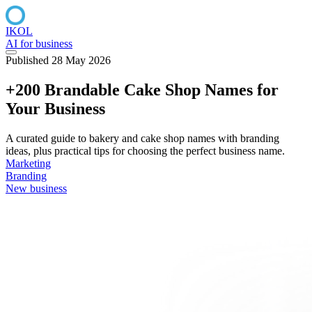
IKOL
AI for business
Published 28 May 2026
+200 Brandable Cake Shop Names for
Your Business
A curated guide to bakery and cake shop names with branding
ideas, plus practical tips for choosing the perfect business name.
Marketing
Branding
New business