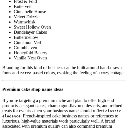
Frost & Fold
Butterveil
Cinnabelle House
Velvet Drizzle
Warmwhisk
Sweet Hollow Oven
Dandelayer Cakes
Buttermellow
Cinnamon Veil
Crumbhaven
Honeyfold Bakery
Vanilla Nest Oven
Branding for this kind of business can be built around hand-drawn
fonts and
pastel colors, evoking the feeling of a cozy cottage.
retro
Premium cake shop name ideas
If you’re targeting a premium niche and plan to offer high-end
products - elegant cakes, champagne-flavored desserts, and refined
treats for events - then your business name should reflect
classic
. French-inspired cake business names or references to
elegance
luxurious, high-value materials work particularly well. A brand
associated with premium quality can also command premium