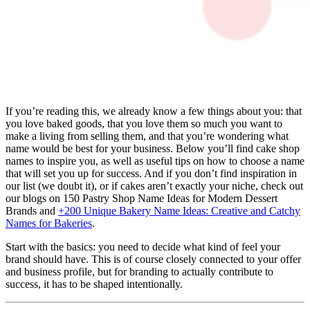
If you’re reading this, we already know a few things about you: that
you love baked goods, that you love them so much you want to
make a living from selling them, and that you’re wondering what
name would be best for your business. Below you’ll find cake shop
names to inspire you, as well as useful tips on how to choose a name
that will set you up for success. And if you don’t find inspiration in
our list (we doubt it), or if cakes aren’t exactly your niche, check out
our blogs on 150 Pastry Shop Name Ideas for Modern Dessert
Brands and
+200 Unique Bakery Name Ideas: Creative and Catchy
Names for Bakeries
.
Start with the basics: you need to decide what kind of feel your
brand should have. This is of course closely connected to your offer
and business profile, but for branding to actually contribute to
success, it has to be shaped intentionally.