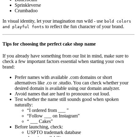
Sprinkleverse
Crumbadoo
In visual identity, let your imagination run wild - use
bold colors
to reflect the fun character of your brand.
and playful fonts
Tips for choosing the perfect cake shop name
If you already have something from our list in mind, make sure to
check a few important factors essential when starting your own
brand:
Prefer names with available .com domains or short
alternatives like .co or .studio. You can check whether your
desired domain is available using our domain analyzer.
Avoid names that are hard to pronounce out loud.
Test whether the name still sounds good when spoken
naturally:
“I ordered from ___ "
“Follow ___ on Instagram"
“ ___ Cakes"
Before launching, check:
USPTO trademark database