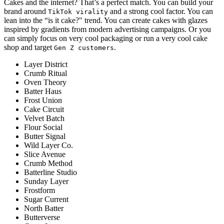
Cakes and the internet? That’s a perfect match. You can build your
brand around
and a strong cool factor. You can
TikTok virality
lean into the “is it cake?" trend. You can create cakes with glazes
inspired by gradients from modern advertising campaigns. Or you
can simply focus on very cool packaging or run a very cool cake
shop and target
.
Gen Z customers
Layer District
Crumb Ritual
Oven Theory
Batter Haus
Frost Union
Cake Circuit
Velvet Batch
Flour Social
Butter Signal
Wild Layer Co.
Slice Avenue
Crumb Method
Batterline Studio
Sunday Layer
Frostform
Sugar Current
North Batter
Butterverse