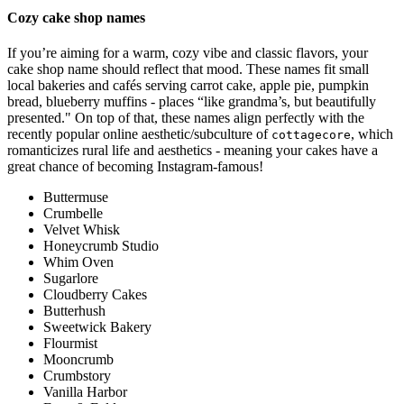
Cozy cake shop names
If you’re aiming for a warm, cozy vibe and classic flavors, your
cake shop name should reflect that mood. These names fit small
local bakeries and cafés serving carrot cake, apple pie, pumpkin
bread, blueberry muffins - places “like grandma’s, but beautifully
presented." On top of that, these names align perfectly with the
recently popular online aesthetic/subculture of
, which
cottagecore
romanticizes rural life and aesthetics - meaning your cakes have a
great chance of becoming Instagram-famous!
Buttermuse
Crumbelle
Velvet Whisk
Honeycrumb Studio
Whim Oven
Sugarlore
Cloudberry Cakes
Butterhush
Sweetwick Bakery
Flourmist
Mooncrumb
Crumbstory
Vanilla Harbor