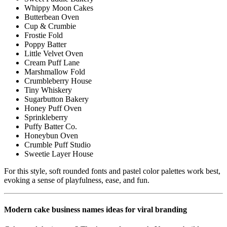
Whippy Moon Cakes
Butterbean Oven
Cup & Crumbie
Frostie Fold
Poppy Batter
Little Velvet Oven
Cream Puff Lane
Marshmallow Fold
Crumbleberry House
Tiny Whiskery
Sugarbutton Bakery
Honey Puff Oven
Sprinkleberry
Puffy Batter Co.
Honeybun Oven
Crumble Puff Studio
Sweetie Layer House
For this style, soft rounded fonts and pastel color palettes work best,
evoking a sense of playfulness, ease, and fun.
Modern cake business names ideas for viral branding