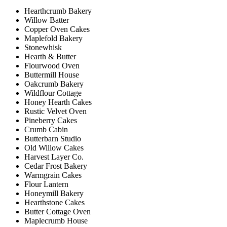
Hearthcrumb Bakery
Willow Batter
Copper Oven Cakes
Maplefold Bakery
Stonewhisk
Hearth & Butter
Flourwood Oven
Buttermill House
Oakcrumb Bakery
Wildflour Cottage
Honey Hearth Cakes
Rustic Velvet Oven
Pineberry Cakes
Crumb Cabin
Butterbarn Studio
Old Willow Cakes
Harvest Layer Co.
Cedar Frost Bakery
Warmgrain Cakes
Flour Lantern
Honeymill Bakery
Hearthstone Cakes
Butter Cottage Oven
Maplecrumb House