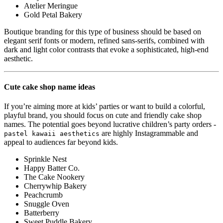
Atelier Meringue
Gold Petal Bakery
Boutique branding for this type of business should be based on
elegant serif fonts or modern, refined sans-serifs, combined with
dark and light color contrasts that evoke a sophisticated, high-end
aesthetic.
Cute cake shop name ideas
If you’re aiming more at kids’ parties or want to build a colorful,
playful brand, you should focus on cute and friendly cake shop
names. The potential goes beyond lucrative children’s party orders -
are highly Instagrammable and
pastel kawaii aesthetics
appeal to audiences far beyond kids.
Sprinkle Nest
Happy Batter Co.
The Cake Nookery
Cherrywhip Bakery
Peachcrumb
Snuggle Oven
Batterberry
Sweet Puddle Bakery