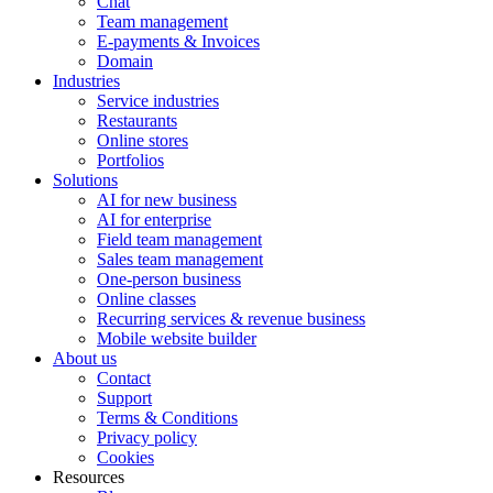
Chat
Team management
E-payments & Invoices
Domain
Industries
Service industries
Restaurants
Online stores
Portfolios
Solutions
AI for new business
AI for enterprise
Field team management
Sales team management
One-person business
Online classes
Recurring services & revenue business
Mobile website builder
About us
Contact
Support
Terms & Conditions
Privacy policy
Cookies
Resources