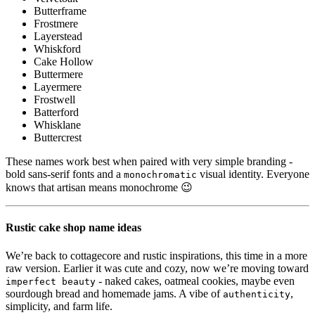
Butterframe
Frostmere
Layerstead
Whiskford
Cake Hollow
Buttermere
Layermere
Frostwell
Batterford
Whisklane
Buttercrest
These names work best when paired with very simple branding -
bold sans-serif fonts and a
visual identity. Everyone
monochromatic
knows that artisan means monochrome 😉
Rustic cake shop name ideas
We’re back to cottagecore and rustic inspirations, this time in a more
raw version. Earlier it was cute and cozy, now we’re moving toward
- naked cakes, oatmeal cookies, maybe even
imperfect beauty
sourdough bread and homemade jams. A vibe of
,
authenticity
simplicity, and farm life.