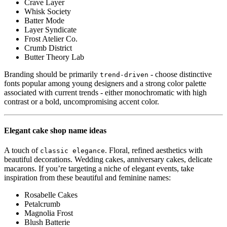
Crave Layer
Whisk Society
Batter Mode
Layer Syndicate
Frost Atelier Co.
Crumb District
Butter Theory Lab
Branding should be primarily
- choose distinctive
trend-driven
fonts popular among young designers and a strong color palette
associated with current trends - either monochromatic with high
contrast or a bold, uncompromising accent color.
Elegant cake shop name ideas
A touch of
. Floral, refined aesthetics with
classic elegance
beautiful decorations. Wedding cakes, anniversary cakes, delicate
macarons. If you’re targeting a niche of elegant events, take
inspiration from these beautiful and feminine names:
Rosabelle Cakes
Petalcrumb
Magnolia Frost
Blush Batterie