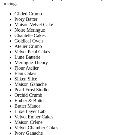
pricing.
Gilded Crumb
Ivory Batter
Maison Velvet Cake
Noire Meringue
Chantelle Cakes
Goldleaf Oven
Atelier Crumb
Velvet Petal Cakes
Lune Batterie
Meringue Theory
Flour Atelier
Élan Cakes
Silken Slice
Maison Ganache
Pearl Frost Studio
Orchid Crumb
Ember & Butter
Butter Manor
Luxe Layer Lab
Velvet Ember Cakes
Maison Crème
Velvet Chamber Cakes
Ivory Ganache