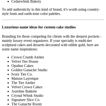
Cedarwhisk Bakery
To add authenticity to this kind of brand, it’s worth using country-
style fonts and earth-tone color palettes.
Luxurious name ideas for custom cake studios
Branding for those competing for clients with the deepest pockets -
mainly luxury event organizers. If your specialty is multi-tier
sculptural cakes and desserts decorated with edible gold, here are
some name inspirations:
Crown Crumb Atelier
Velvet Tier House
Opaline Cakes
Golden Ganache Studio
Ivory Tier Co.
Maison Layerique
The Tier Atelier
Velvet Crown Cakes
Aureline Batterie
Crystal Whisk Studio
Signature Slice Co.
The Ganache Room