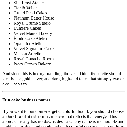
Silk Frost Atelier
Tier & Velvet
Grand Petal Cakes
Platinum Batter House
Royal Crumb Studio
Lumière Cakes
Velvet Manor Bakery
Étoile Cake Atelier
Opal Tier Atelier
Velvet Signature Cakes
Maison Aurelle
Royal Ganache Room
Ivory Crown Bakery
And since this is luxury branding, the visual identity palette should
ideally use gold, silver, and dark, high-end tones that strongly evoke
.
exclusivity
Fun cake business names
If you want to build an energetic, colorful brand, you should choose
a
that reflects that energy. This
short and distinctive name
approach really has no downsides - a catchy name is memorable and
highly shareable, and combined with colorful desserts it can perform