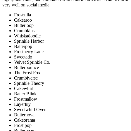
very well on social media.
Frostzilla
Cakearoo
Butterloop
Crumbkins
Whiskadoodle
Sprinkle Harbor
Batterpop
Frostberry Lane
Sweetado
Velvet Sprinkle Co.
Butterbounce
The Frost Fox
Crumbiverse
Sprinkle Theory
Cakewhirl
Batter Blink
Frostmallow
Layerlily
Sweetwhirl Oven
Butternova
Cakeorama
Frostipop
Butterbeam