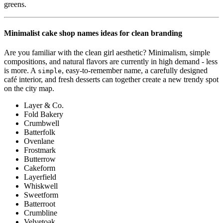
greens.
Minimalist cake shop names ideas for clean branding
Are you familiar with the clean girl aesthetic? Minimalism, simple
compositions, and natural flavors are currently in high demand - less
is more. A
, easy-to-remember name, a carefully designed
simple
café interior, and fresh desserts can together create a new trendy spot
on the city map.
Layer & Co.
Fold Bakery
Crumbwell
Batterfolk
Ovenlane
Frostmark
Butterrow
Cakeform
Layerfield
Whiskwell
Sweetform
Batterroot
Crumbline
Velvetoak