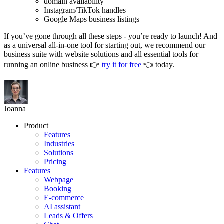
domain availability
Instagram/TikTok handles
Google Maps business listings
If you’ve gone through all these steps - you’re ready to launch! And
as a universal all-in-one tool for starting out, we recommend our
business suite with website solutions and all essential tools for
running an online business 👉
try it for free
👈 today.
Joanna
Product
Features
Industries
Solutions
Pricing
Features
Webpage
Booking
E-commerce
AI assistant
Leads & Offers