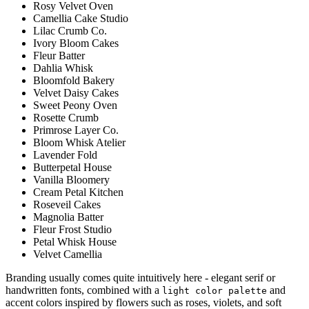
Rosy Velvet Oven
Camellia Cake Studio
Lilac Crumb Co.
Ivory Bloom Cakes
Fleur Batter
Dahlia Whisk
Bloomfold Bakery
Velvet Daisy Cakes
Sweet Peony Oven
Rosette Crumb
Primrose Layer Co.
Bloom Whisk Atelier
Lavender Fold
Butterpetal House
Vanilla Bloomery
Cream Petal Kitchen
Roseveil Cakes
Magnolia Batter
Fleur Frost Studio
Petal Whisk House
Velvet Camellia
Branding usually comes quite intuitively here - elegant serif or
handwritten fonts, combined with a
and
light color palette
accent colors inspired by flowers such as roses, violets, and soft