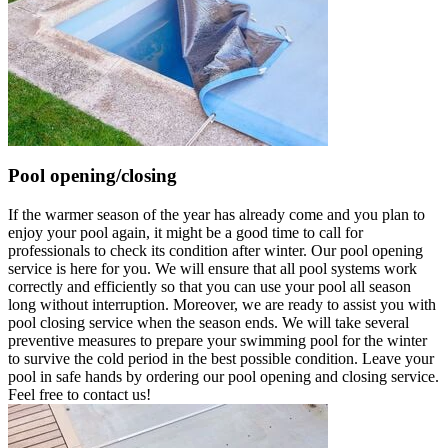
Pool opening/closing
If the warmer season of the year has already come and you plan to
enjoy your pool again, it might be a good time to call for
professionals to check its condition after winter. Our pool opening
service is here for you. We will ensure that all pool systems work
correctly and efficiently so that you can use your pool all season
long without interruption. Moreover, we are ready to assist you with
pool closing service when the season ends. We will take several
preventive measures to prepare your swimming pool for the winter
to survive the cold period in the best possible condition. Leave your
pool in safe hands by ordering our pool opening and closing service.
Feel free to contact us!