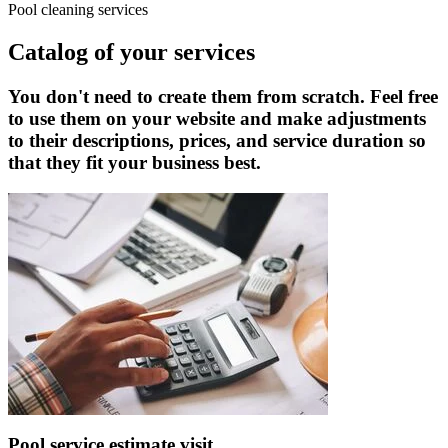
Pool cleaning services
Catalog of your services
You don't need to create them from scratch. Feel free
to use them on your website and make adjustments
to their descriptions, prices, and service duration so
that they fit your business best.
Pool service estimate visit