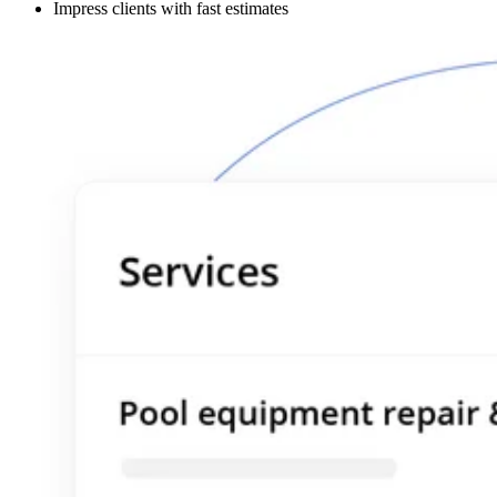
Impress clients with fast estimates