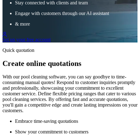
Stay connected with clients and team
Engage with customers through our AI assistant
& more
Set up your free account
Quick quotation
Create online quotations
With our pool cleaning software, you can say goodbye to time-
consuming manual quotes! Respond to customer inquiries promptly
and professionally, showcasing your commitment to excellent
customer service. Define flexible pricing ranges that cater to various
pool cleaning services. By offering fast and accurate quotations,
you'll gain a competitive edge and create lasting impressions on your
customers.
Embrace time-saving quotations
Show your commitment to customers