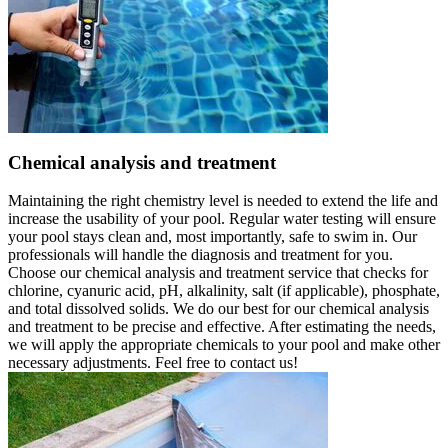
Chemical analysis and treatment
Maintaining the right chemistry level is needed to extend the life and
increase the usability of your pool. Regular water testing will ensure
your pool stays clean and, most importantly, safe to swim in. Our
professionals will handle the diagnosis and treatment for you.
Choose our chemical analysis and treatment service that checks for
chlorine, cyanuric acid, pH, alkalinity, salt (if applicable), phosphate,
and total dissolved solids. We do our best for our chemical analysis
and treatment to be precise and effective. After estimating the needs,
we will apply the appropriate chemicals to your pool and make other
necessary adjustments. Feel free to contact us!