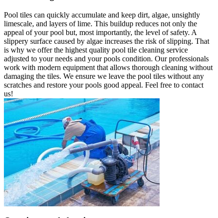
Pool tiles can quickly accumulate and keep dirt, algae, unsightly
limescale, and layers of lime. This buildup reduces not only the
appeal of your pool but, most importantly, the level of safety. A
slippery surface caused by algae increases the risk of slipping. That
is why we offer the highest quality pool tile cleaning service
adjusted to your needs and your pools condition. Our professionals
work with modern equipment that allows thorough cleaning without
damaging the tiles. We ensure we leave the pool tiles without any
scratches and restore your pools good appeal. Feel free to contact
us!