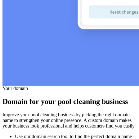
Your domain
Domain for your pool cleaning business
Improve your pool cleaning business by picking the right domain
name to strengthen your online presence. A custom domain makes
your business look professional and helps customers find you easily.
Use our domain search tool to find the perfect domain name