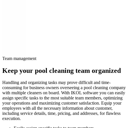
Team management
Keep your pool cleaning team organized
Handling and organizing tasks may prove difficult and time-
consuming for business owners overseeing a pool cleaning company
with multiple cleaners on board. With IKOL software you can easily
assign specific tasks to the most suitable team members, optimizing
your operations and maximizing customer satisfaction. Equip your
employees with all the necessary information about customer,
including service details, time, pricing, and addresses, for flawless
execution.