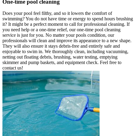
One-time pool cleaning
Does your pool feel filthy, and so it lowers the comfort of
swimming? You do not have time or energy to spend hours brushing
it? It might be a perfect moment to call for professional cleaning. If
you need help or a one-time relief, our one-time pool cleaning
service is just for you. No matter your pools condition, our
professionals will clean and improve its appearance to a new shape.
They will also ensure it stays debris-free and entirely safe and
enjoyable to swim in. We thoroughly clean, including vacuuming,
netting out floating debris, brushing, water testing, emptying
skimmer and pump baskets, and equipment check. Feel free to
contact us!