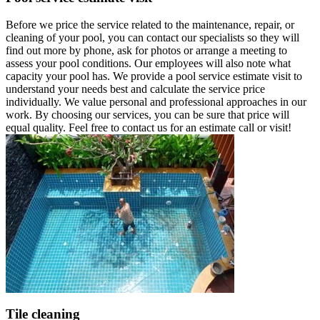
Before we price the service related to the maintenance, repair, or
cleaning of your pool, you can contact our specialists so they will
find out more by phone, ask for photos or arrange a meeting to
assess your pool conditions. Our employees will also note what
capacity your pool has. We provide a pool service estimate visit to
understand your needs best and calculate the service price
individually. We value personal and professional approaches in our
work. By choosing our services, you can be sure that price will
equal quality. Feel free to contact us for an estimate call or visit!
Tile cleaning