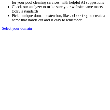
for your pool cleaning services, with helpful AI suggestions
Check our analyzer to make sure your website name meets
today’s standards
Pick a unique domain extension, like
, to create a
.cleaning
name that stands out and is easy to remember
Select your domain