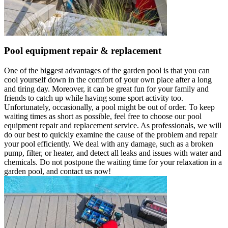
Pool equipment repair & replacement
One of the biggest advantages of the garden pool is that you can
cool yourself down in the comfort of your own place after a long
and tiring day. Moreover, it can be great fun for your family and
friends to catch up while having some sport activity too.
Unfortunately, occasionally, a pool might be out of order. To keep
waiting times as short as possible, feel free to choose our pool
equipment repair and replacement service. As professionals, we will
do our best to quickly examine the cause of the problem and repair
your pool efficiently. We deal with any damage, such as a broken
pump, filter, or heater, and detect all leaks and issues with water and
chemicals. Do not postpone the waiting time for your relaxation in a
garden pool, and contact us now!