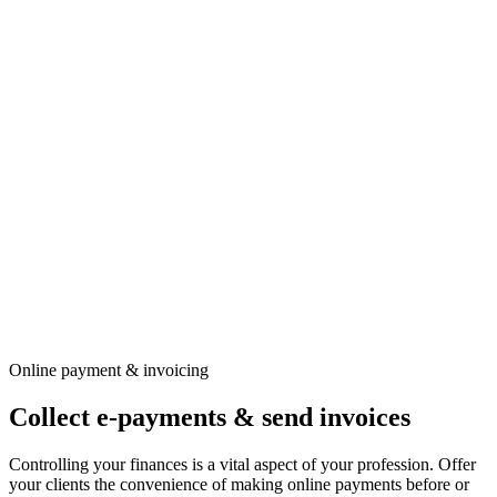
Online payment & invoicing
Collect e-payments & send invoices
Controlling your finances is a vital aspect of your profession. Offer
your clients the convenience of making online payments before or