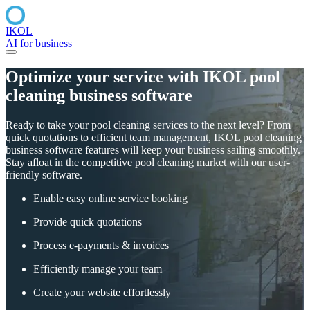
IKOL
AI for business
Optimize your service with IKOL pool
cleaning business software
Ready to take your pool cleaning services to the next level? From
quick quotations to efficient team management, IKOL pool cleaning
business software features will keep your business sailing smoothly.
Stay afloat in the competitive pool cleaning market with our user-
friendly software.
Enable easy online service booking
Provide quick quotations
Process e-payments & invoices
Efficiently manage your team
Create your website effortlessly