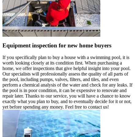
Equipment inspection for new home buyers
If you specifically plan to buy a house with a swimming pool, it is
worth looking closely at its condition first. When purchasing a
home, we offer inspections that give helpful insight into your pool.
Our specialists will professionally assess the quality of all parts of
the pool, including pumps, valves, filters, and tiles, and even
perform a chemical analysis of the water and check for any leaks. If
the pool is in poor condition, it can be expensive to renovate and
repair later. Thanks to our service, you will have a chance to know
exactly what you plan to buy, and to eventually decide for it or not,
yet before spending any money. Feel free to contact us!