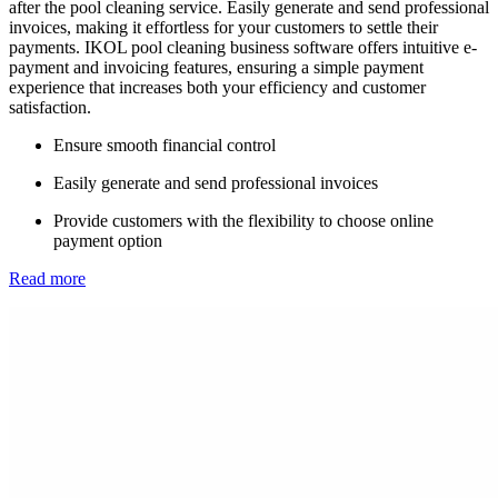
after the pool cleaning service. Easily generate and send professional
invoices, making it effortless for your customers to settle their
payments. IKOL pool cleaning business software offers intuitive e-
payment and invoicing features, ensuring a simple payment
experience that increases both your efficiency and customer
satisfaction.
Ensure smooth financial control
Easily generate and send professional invoices
Provide customers with the flexibility to choose online
payment option
Read more