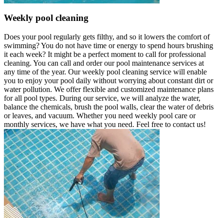
Weekly pool cleaning
Does your pool regularly gets filthy, and so it lowers the comfort of
swimming? You do not have time or energy to spend hours brushing
it each week? It might be a perfect moment to call for professional
cleaning. You can call and order our pool maintenance services at
any time of the year. Our weekly pool cleaning service will enable
you to enjoy your pool daily without worrying about constant dirt or
water pollution. We offer flexible and customized maintenance plans
for all pool types. During our service, we will analyze the water,
balance the chemicals, brush the pool walls, clear the water of debris
or leaves, and vacuum. Whether you need weekly pool care or
monthly services, we have what you need. Feel free to contact us!