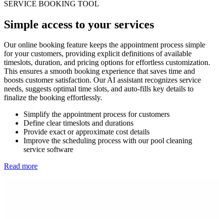
SERVICE BOOKING TOOL
Simple access to your services
Our online booking feature keeps the appointment process simple
for your customers, providing explicit definitions of available
timeslots, duration, and pricing options for effortless customization.
This ensures a smooth booking experience that saves time and
boosts customer satisfaction. Our AI assistant recognizes service
needs, suggests optimal time slots, and auto-fills key details to
finalize the booking effortlessly.
Simplify the appointment process for customers
Define clear timeslots and durations
Provide exact or approximate cost details
Improve the scheduling process with our pool cleaning
service software
Read more