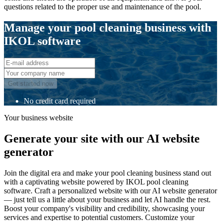
questions related to the proper use and maintenance of the pool.
Manage your pool cleaning business with
IKOL software
Get started now
No credit card required
Your business website
Generate your site with our AI website
generator
Join the digital era and make your pool cleaning business stand out
with a captivating website powered by IKOL pool cleaning
software. Craft a personalized website with our AI website generator
— just tell us a little about your business and let AI handle the rest.
Boost your company's visibility and credibility, showcasing your
services and expertise to potential customers. Customize your