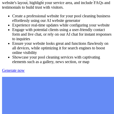
website's layout, highlight your service area, and include FAQs and
testimonials to build trust with visitors.
Create a professional website for your pool cleaning business
effortlessly using our AI website generator
Experience real-time updates while configuring your website
Engage with potential clients using a user-friendly contact
form and live chat, or rely on our AI chat for instant responses
to inquiries
Ensure your website looks great and functions flawlessly on
all devices, while optimizing it for search engines to boost
online visibility
Showcase your pool cleaning services with captivating
elements such as a gallery, news section, or map
Generate now