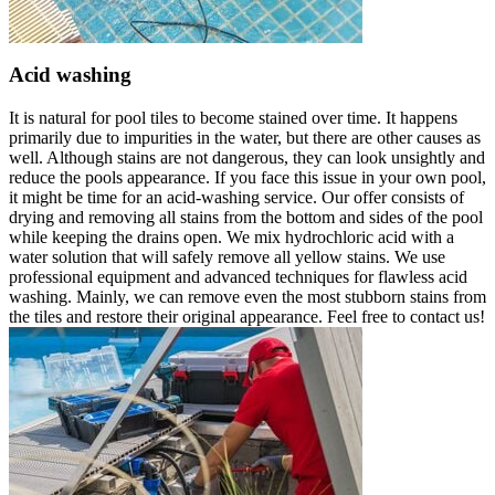
Acid washing
It is natural for pool tiles to become stained over time. It happens
primarily due to impurities in the water, but there are other causes as
well. Although stains are not dangerous, they can look unsightly and
reduce the pools appearance. If you face this issue in your own pool,
it might be time for an acid-washing service. Our offer consists of
drying and removing all stains from the bottom and sides of the pool
while keeping the drains open. We mix hydrochloric acid with a
water solution that will safely remove all yellow stains. We use
professional equipment and advanced techniques for flawless acid
washing. Mainly, we can remove even the most stubborn stains from
the tiles and restore their original appearance. Feel free to contact us!