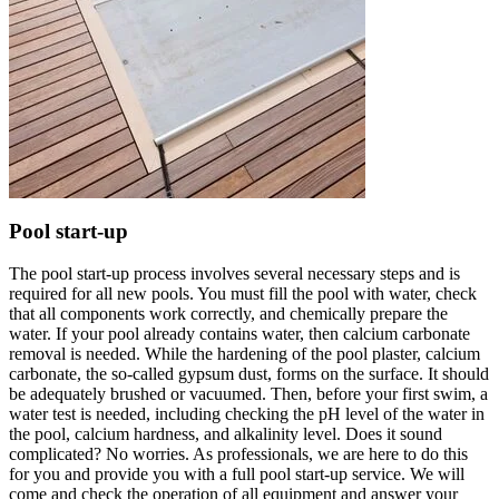
Pool start-up
The pool start-up process involves several necessary steps and is
required for all new pools. You must fill the pool with water, check
that all components work correctly, and chemically prepare the
water. If your pool already contains water, then calcium carbonate
removal is needed. While the hardening of the pool plaster, calcium
carbonate, the so-called gypsum dust, forms on the surface. It should
be adequately brushed or vacuumed. Then, before your first swim, a
water test is needed, including checking the pH level of the water in
the pool, calcium hardness, and alkalinity level. Does it sound
complicated? No worries. As professionals, we are here to do this
for you and provide you with a full pool start-up service. We will
come and check the operation of all equipment and answer your