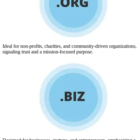
Ideal for non-profits, charities, and community-driven organizations,
signaling trust and a mission-focused purpose.