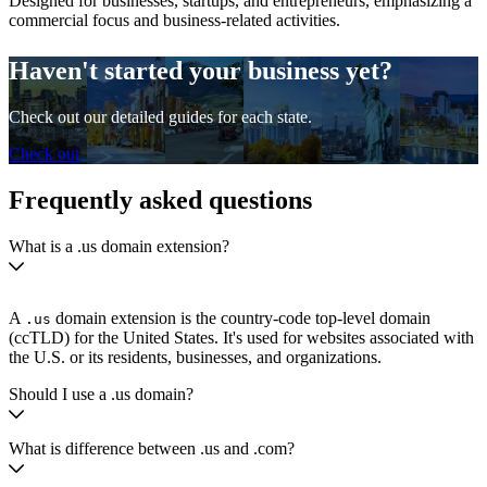
Designed for businesses, startups, and entrepreneurs, emphasizing a
commercial focus and business-related activities.
Haven't started your business yet?
Check out our detailed guides for each state.
Check out
Frequently asked questions
What is a .us domain extension?
A
domain extension is the country-code top-level domain
.us
(ccTLD) for the United States. It's used for websites associated with
the U.S. or its residents, businesses, and organizations.
Should I use a .us domain?
What is difference between .us and .com?