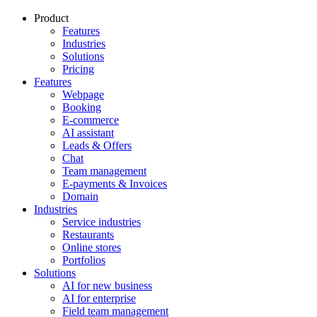
Product
Features
Industries
Solutions
Pricing
Features
Webpage
Booking
E-commerce
AI assistant
Leads & Offers
Chat
Team management
E-payments & Invoices
Domain
Industries
Service industries
Restaurants
Online stores
Portfolios
Solutions
AI for new business
AI for enterprise
Field team management