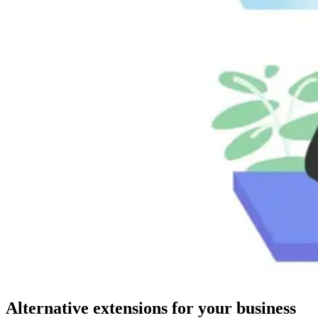
Alternative extensions for your business