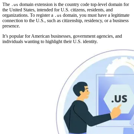
The
domain extension is the country code top-level domain for
.us
the United States, intended for U.S. citizens, residents, and
organizations. To register a
domain, you must have a legitimate
.us
connection to the U.S., such as citizenship, residency, or a business
presence.
It’s popular for American businesses, government agencies, and
individuals wanting to highlight their U.S. identity.