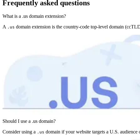
Frequently asked questions
What is a .us domain extension?
A
domain extension is the country-code top-level domain (ccTLD) fo
.us
Should I use a .us domain?
Consider using a
domain if your website targets a U.S. audience o
.us