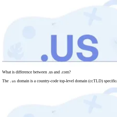
What is difference between .us and .com?
The
domain is a country-code top-level domain (ccTLD) specifica
.us