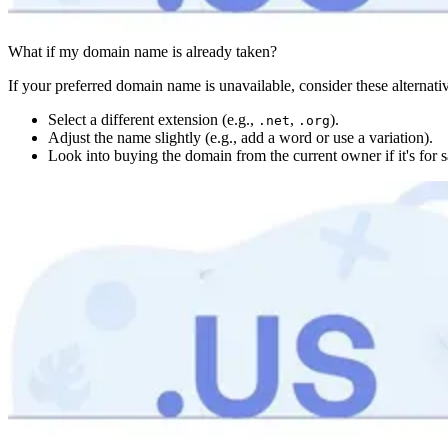
What if my domain name is already taken?
If your preferred domain name is unavailable, consider these alternati
Select a different extension (e.g.,
,
).
.net
.org
Adjust the name slightly (e.g., add a word or use a variation).
Look into buying the domain from the current owner if it's for s