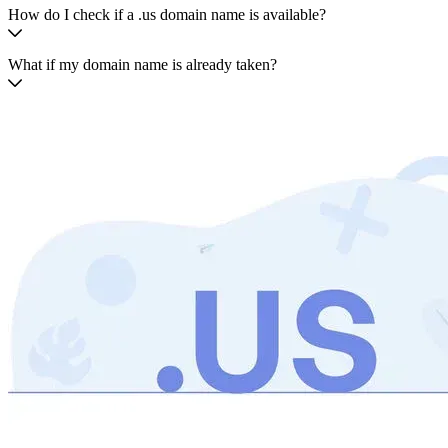
How do I check if a .us domain name is available?
What if my domain name is already taken?