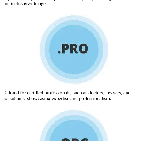
and tech-savvy image.
Tailored for certified professionals, such as doctors, lawyers, and
consultants, showcasing expertise and professionalism.