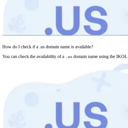
How do I check if a .us domain name is available?
You can check the availability of a
domain name using the IKOL do
.us