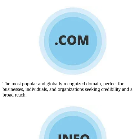
The most popular and globally recognized domain, perfect for
businesses, individuals, and organizations seeking credibility and a
broad reach.