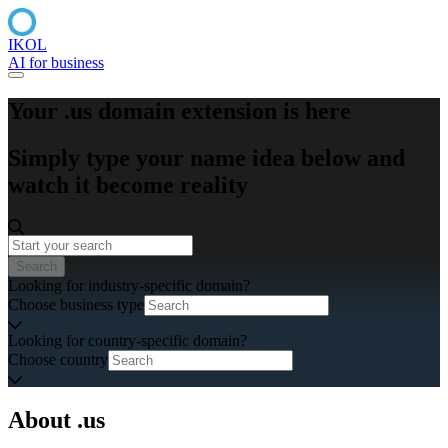
IKOL
AI for business
Your .us domain extension is here
Simply type your name idea below and
watch it become reality
Search
Looking for industry-specific domain?
Choose business type
Looking for country-specific domain?
Choose country
About .us