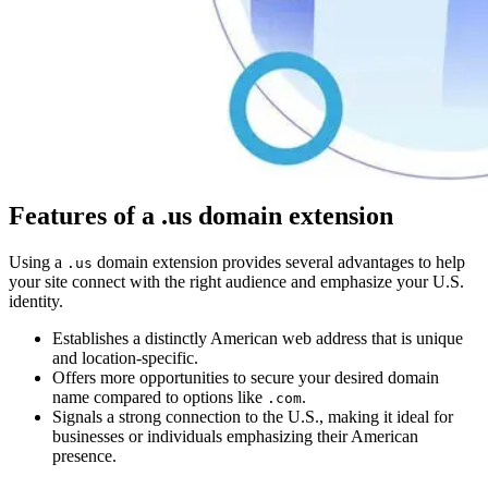
Features of a .us domain extension
Using a
domain extension provides several advantages to help
.us
your site connect with the right audience and emphasize your U.S.
identity.
Establishes a distinctly American web address that is unique
and location-specific.
Offers more opportunities to secure your desired domain
name compared to options like
.
.com
Signals a strong connection to the U.S., making it ideal for
businesses or individuals emphasizing their American
presence.