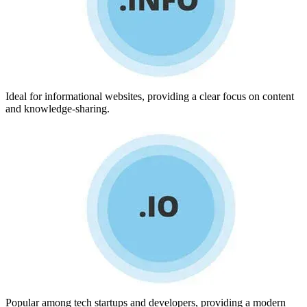
Ideal for informational websites, providing a clear focus on content
and knowledge-sharing.
Popular among tech startups and developers, providing a modern