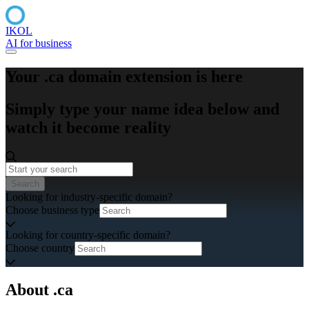
IKOL
AI for business
Your .ca domain extension is here
Simply type your name idea below and
watch it become reality
Search
Looking for industry-specific domain?
Choose business type
Looking for country-specific domain?
Choose country
About .ca