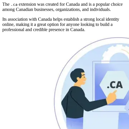
The
extension was created for Canada and is a popular choice
.ca
among Canadian businesses, organizations, and individuals.
Its association with Canada helps establish a strong local identity
online, making it a great option for anyone looking to build a
professional and credible presence in Canada.