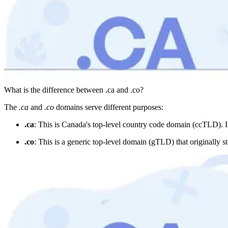
What is the difference between .ca and .co?
The
.ca
and
.co
domains serve different purposes:
.ca
: This is Canada's top-level country code domain (ccTLD). It'
.co
: This is a generic top-level domain (gTLD) that originally s