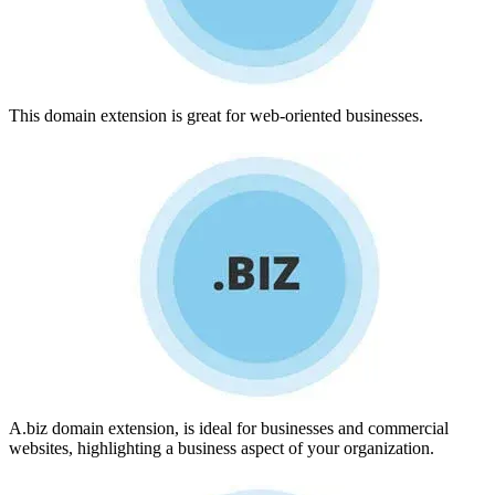
This domain extension is great for web-oriented businesses.
A.biz domain extension, is ideal for businesses and commercial
websites, highlighting a business aspect of your organization.