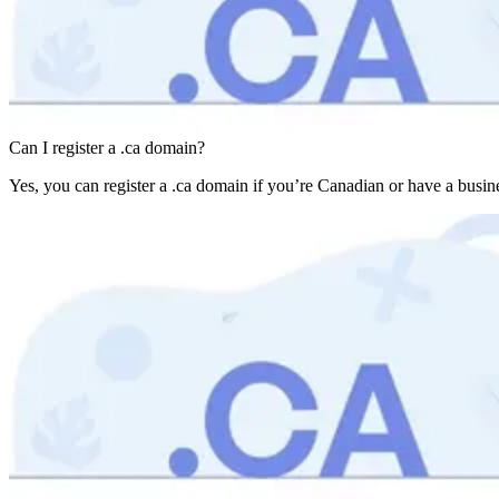
Can I register a .ca domain?
Yes, you can register a .ca domain if you’re Canadian or have a busines