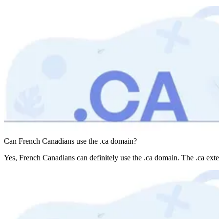
Can French Canadians use the .ca domain?
Yes, French Canadians can definitely use the .ca domain. The .ca exte