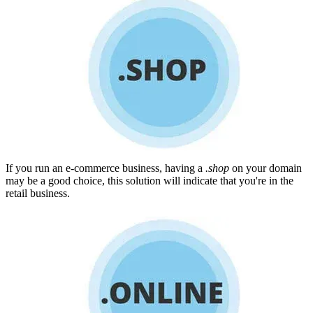
If you run an e-commerce business, having a
.shop
on your domain
may be a good choice, this solution will indicate that you're in the
retail business.