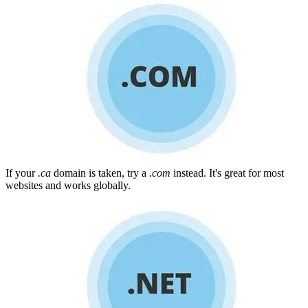
If your
.ca
domain is taken, try a
.com
instead. It's great for most
websites and works globally.