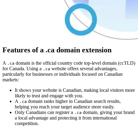
Features of a .ca domain extension
A
domain is the official country code top-level domain (ccTLD)
.ca
for Canada. Using a
website offers several advantages,
.ca
particularly for businesses or individuals focused on Canadian
markets:
It shows your website is Canadian, making local visitors more
likely to trust and engage with you.
A
domain ranks higher in Canadian search results,
.ca
helping you reach your target audience more easily.
Only Canadians can register a
domain, giving your brand
.ca
a local advantage and protecting it from international
competition.