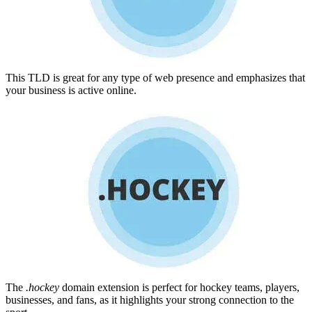
This TLD is great for any type of web presence and emphasizes that
your business is active online.
The
.hockey
domain extension is perfect for hockey teams, players,
businesses, and fans, as it highlights your strong connection to the