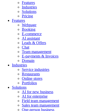
Features
Industries
Solutions
Pricing
Features
Webpage
Booking
E-commerce
AI assistant
Leads & Offers
Chat
Team management
E-payments & Invoices
Domain
Industries
Service industries
Restaurants
Online stores
Portfolios
Solutions
AI for new business
AI for enterprise
Field team management
Sales team management
One-person business