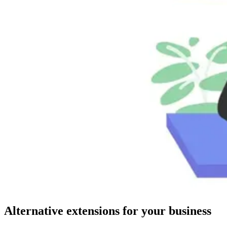
Alternative extensions for your business