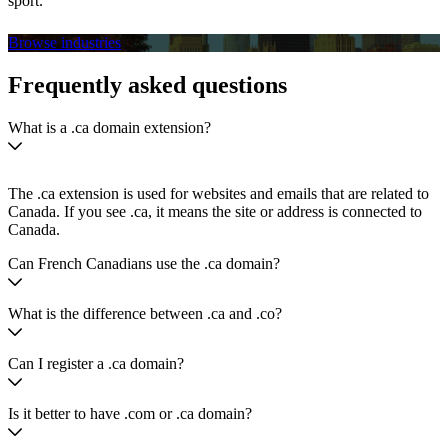
sport.
Browse industries
Frequently asked questions
What is a .ca domain extension?
The .ca extension is used for websites and emails that are related to
Canada. If you see .ca, it means the site or address is connected to
Canada.
Can French Canadians use the .ca domain?
What is the difference between .ca and .co?
Can I register a .ca domain?
Is it better to have .com or .ca domain?