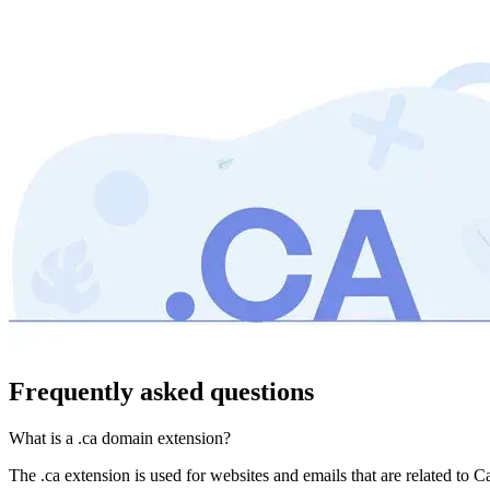
Frequently asked questions
What is a .ca domain extension?
The .ca extension is used for websites and emails that are related to C