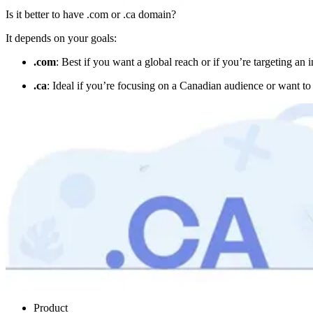
Is it better to have .com or .ca domain?
It depends on your goals:
.com
: Best if you want a global reach or if you’re targeting an
.ca
: Ideal if you’re focusing on a Canadian audience or want t
Product